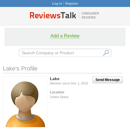
Log in
Register
Add a Review
Lake‘s Profile
Lake
Send Message
Member since Dec 1, 2019
Location
United States