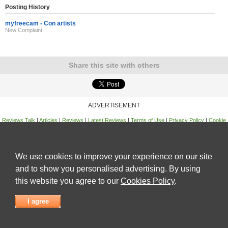
Posting History
myfreecam - Con artists
New Complaint
Share this site with others
ADVERTISEMENT
Reviews Talk
|
Articles
|
Reviews
|
Latest Reviews
|
Terms of Use
|
Privacy Policy
|
Cookie
Policy
|
Contact Us
|
Useful Links
©
Reviews Talk
We use cookies to improve your experience on our site
and to show you personalised advertising. By using
this website you agree to our
Cookies Policy
.
I agree