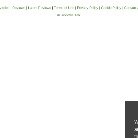
rticles
|
Reviews
|
Latest Reviews
|
Terms of Use
|
Privacy Policy
|
Cookie Policy
|
Contact 
©
Reviews Talk
W
a
t