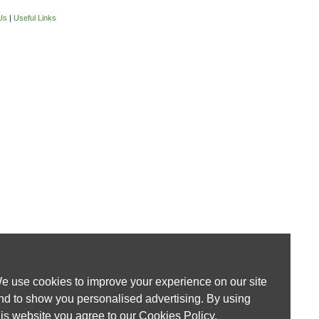
Us
|
Useful Links
e use cookies to improve your experience on our site
nd to show you personalised advertising. By using
his website you agree to our
Cookies Policy
.