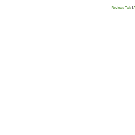
Reviews Talk
|
A