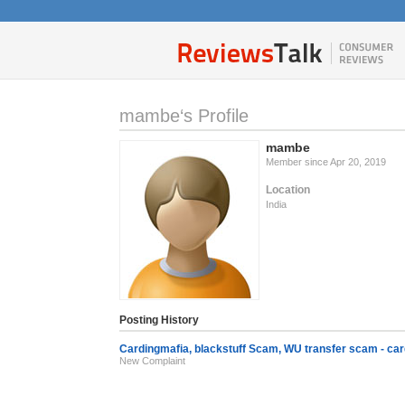
mambe‘s Profile
mambe
Member since Apr 20, 2019
Location
India
Posting History
Cardingmafia, blackstuff Scam, WU transfer scam - 
New Complaint