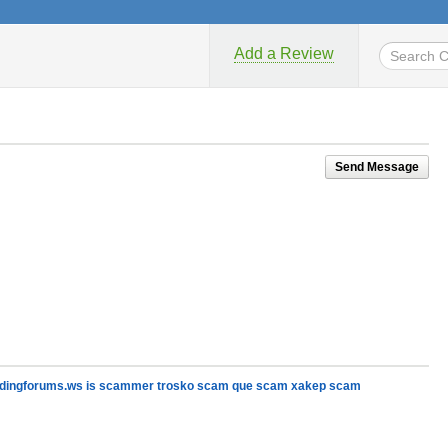
Add a Review
Send Message
cardingforums.ws is scammer trosko scam que scam xakep scam