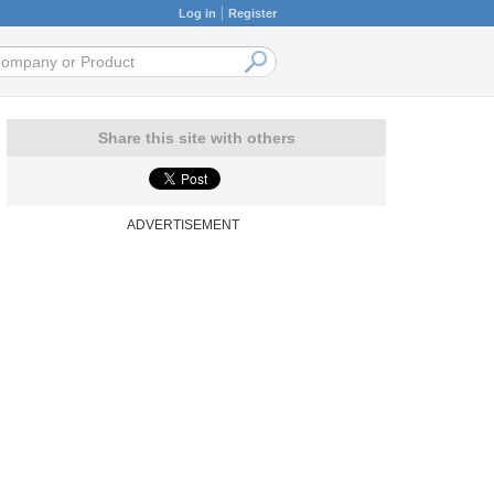
Log in
Register
Share this site with others
ADVERTISEMENT