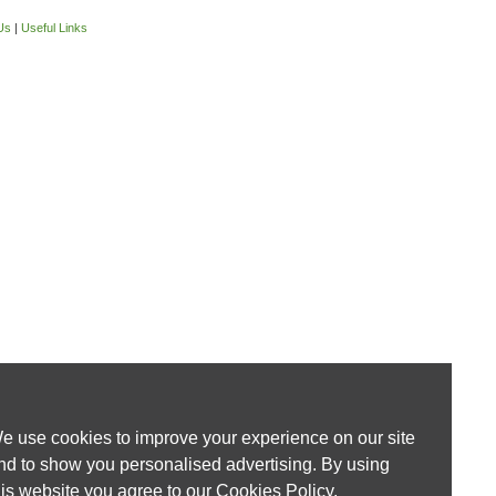
Us
|
Useful Links
e use cookies to improve your experience on our site
nd to show you personalised advertising. By using
his website you agree to our
Cookies Policy
.