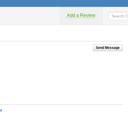
Add a Review
Send Message
lo