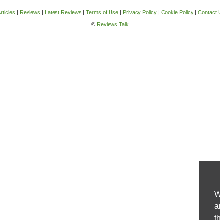
rticles
|
Reviews
|
Latest Reviews
|
Terms of Use
|
Privacy Policy
|
Cookie Policy
|
Contact 
©
Reviews Talk
W
a
t