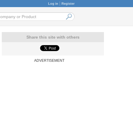
Log in
Register
Share this site with others
ADVERTISEMENT