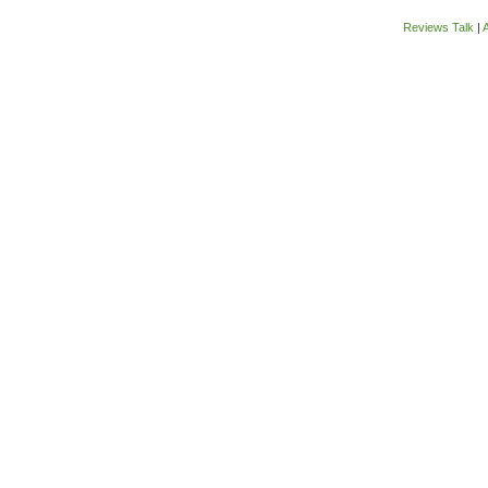
Reviews Talk
|
A