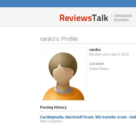
ranks‘s Profile
ranks
Member since Sep 9, 2018
Location
United States
Posting History
Cardingmafia, blackstuff Scam, WU transfer scam - hel
New Complaint