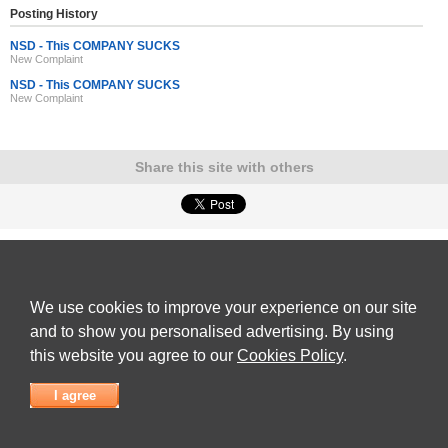
Posting History
NSD - This COMPANY SUCKS
New Complaint
NSD - This COMPANY SUCKS
New Complaint
Share this site with others
ADVERTISEMENT
Reviews Talk
|
Articles
|
Reviews
|
Latest Reviews
|
Terms of Use
|
Privacy Policy
|
Cookie
Policy
|
Contact Us
|
Useful Links
We use cookies to improve your experience on our site
©
Reviews Talk
and to show you personalised advertising. By using
this website you agree to our
Cookies Policy
.
I agree