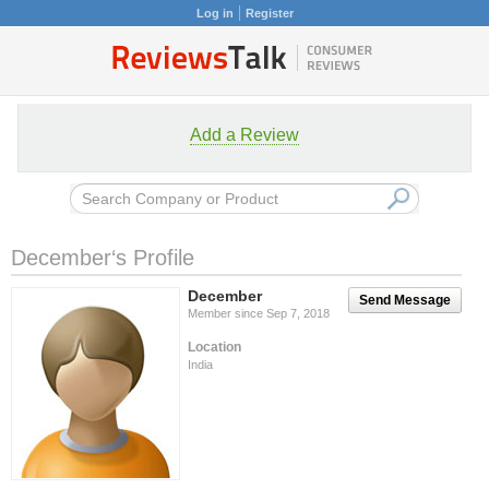
Log in
Register
Add a Review
December‘s Profile
December
Send Message
Member since Sep 7, 2018
Location
India