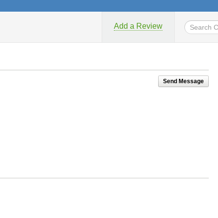
Add a Review
Send Message