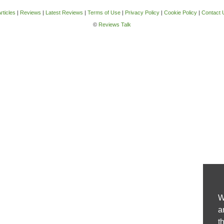
rticles
|
Reviews
|
Latest Reviews
|
Terms of Use
|
Privacy Policy
|
Cookie Policy
|
Contact 
©
Reviews Talk
W
a
t