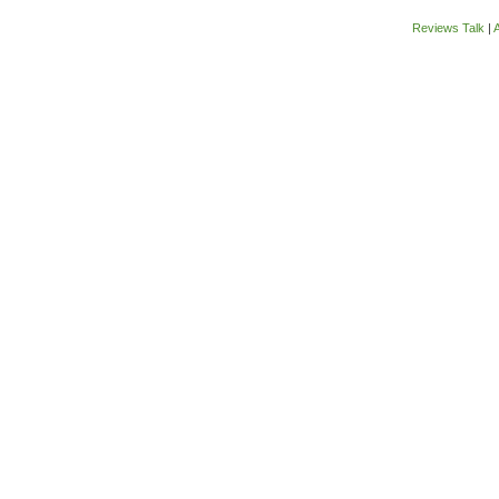
Reviews Talk
|
A