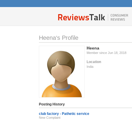
Heena‘s Profile
Heena
Member since Jun 18, 2018
Location
India
Posting History
club factory - Pathetic service
New Complaint