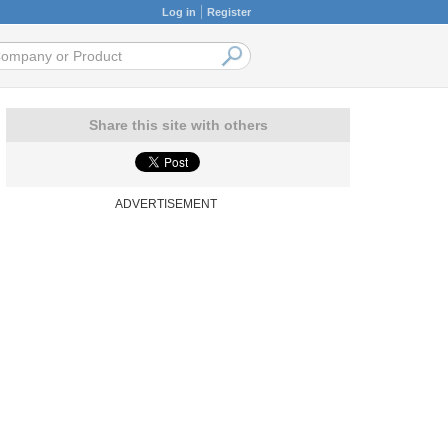
Log in
Register
Share this site with others
ADVERTISEMENT