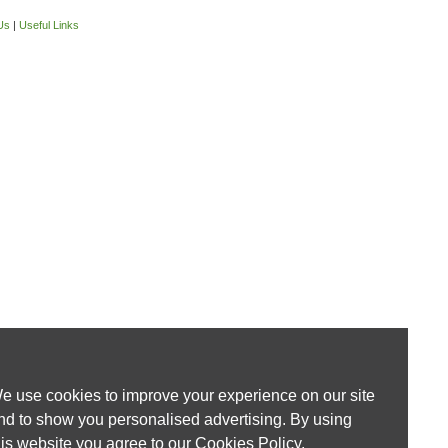
Us
|
Useful Links
e use cookies to improve your experience on our site
nd to show you personalised advertising. By using
his website you agree to our
Cookies Policy
.