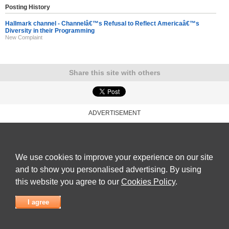
Posting History
Hallmark channel - Channelâ€™s Refusal to Reflect Americaâ€™s
Diversity in their Programming
New Complaint
Share this site with others
ADVERTISEMENT
Reviews Talk
|
Articles
|
Reviews
|
Latest Reviews
|
Terms of Use
|
Privacy Policy
|
Cookie
Policy
|
Contact Us
|
Useful Links
©
Reviews Talk
We use cookies to improve your experience on our site
and to show you personalised advertising. By using
this website you agree to our
Cookies Policy
.
I agree