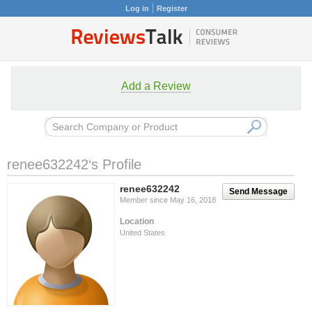
Log in
Register
Add a Review
renee632242‘s Profile
renee632242
Send Message
Member since May 16, 2018
Location
United States