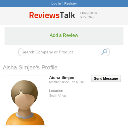
Log in
Register
Add a Review
Aisha Simjee‘s Profile
Aisha Simjee
Send Message
Member since Feb 6, 2018
Location
South Africa