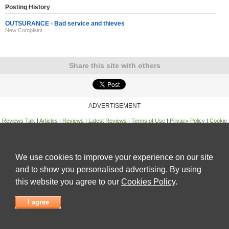
Posting History
OUTSURANCE - Bad service and thieves
New Complaint
Share this site with others
ADVERTISEMENT
Reviews Talk
|
Articles
|
Reviews
|
Latest Reviews
|
Terms of Use
|
Privacy Policy
|
Cookie
Policy
|
Contact Us
|
Useful Links
©
Reviews Talk
We use cookies to improve your experience on our site
and to show you personalised advertising. By using
this website you agree to our
Cookies Policy
.
I agree