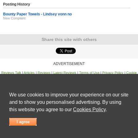
Posting History
Bounty Paper Towels - Lindsey vonn no
New Complaint
Share this site with others
ADVERTISEMENT
Reviews Talk
|
Articles
|
Reviews
|
Latest Reviews
|
Terms of Use
|
Privacy Policy
|
Cookie
Policy
|
Contact Us
|
Useful Links
©
Reviews Talk
We use cookies to improve your experience on our site
and to show you personalised advertising. By using
this website you agree to our
Cookies Policy
.
I agree