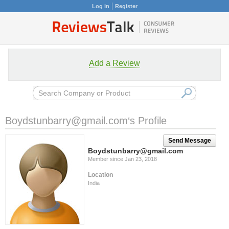
Log in
Register
Add a Review
Boydstunbarry@gmail.com
‘s Profile
Send Message
Boydstunbarry@gmail.com
Member since Jan 23, 2018
Location
India