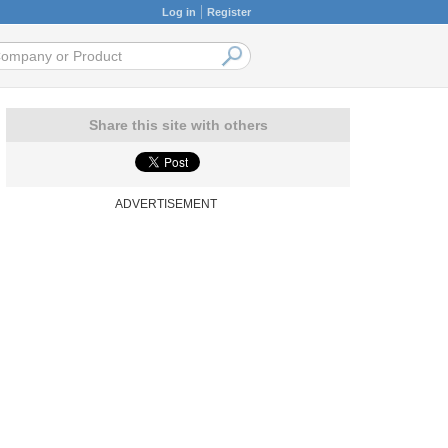
Log in
Register
Share this site with others
ADVERTISEMENT