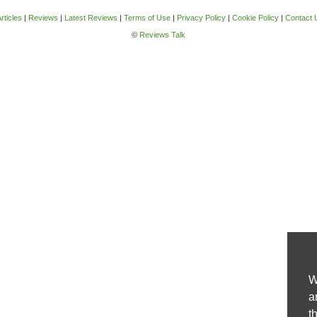
rticles
|
Reviews
|
Latest Reviews
|
Terms of Use
|
Privacy Policy
|
Cookie Policy
|
Contact 
©
Reviews Talk
W
a
t