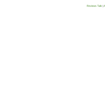
Reviews Talk
|
A