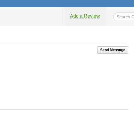
Add a Review
Send Message