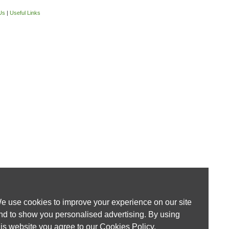
Us
|
Useful Links
e use cookies to improve your experience on our site
nd to show you personalised advertising. By using
his website you agree to our
Cookies Policy
.