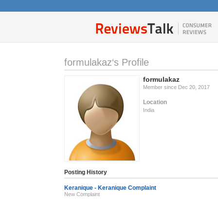
formulakaz‘s Profile
formulakaz
Member since Dec 20, 2017
Location
India
Posting History
Keranique - Keranique Complaint
New Complaint