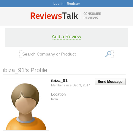
Log in
Register
Add a Review
ibiza_91‘s Profile
ibiza_91
Send Message
Member since Dec 3, 2017
Location
India