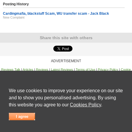
Posting History
Cardingmafia, blackstuff Scam, WU transfer scam - Jack Black
New Complaint
Share this site with others
ADVERTISEMENT
Reviews Talk
|
Articles
|
Reviews
|
Latest Reviews
|
Terms of Use
|
Privacy Policy
|
Cookie
Policy
|
Contact Us
|
Useful Links
©
Reviews Talk
We use cookies to improve your experience on our site
and to show you personalised advertising. By using
this website you agree to our
Cookies Policy
.
I agree