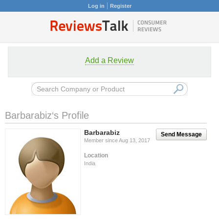
Log in
Register
Add a Review
Barbarabiz‘s Profile
Barbarabiz
Send Message
Member since Aug 13, 2017
Location
India