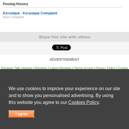
Posting History
Keranique - Keranique Complaint
New Complaint
Share this site with others
ADVERTISEMENT
Reviews Talk
|
Articles
|
Reviews
|
Latest Reviews
|
Terms of Use
|
Privacy Policy
|
Cookie
Policy
|
Contact Us
|
Useful Links
©
Reviews Talk
We use cookies to improve your experience on our site
and to show you personalised advertising. By using
this website you agree to our
Cookies Policy
.
I agree