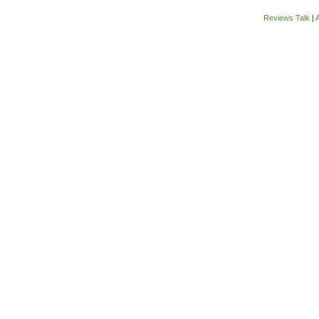
Reviews Talk
|
A