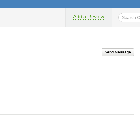
Add a Review
Send Message