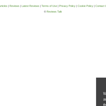
rticles
|
Reviews
|
Latest Reviews
|
Terms of Use
|
Privacy Policy
|
Cookie Policy
|
Contact 
©
Reviews Talk
W
a
t