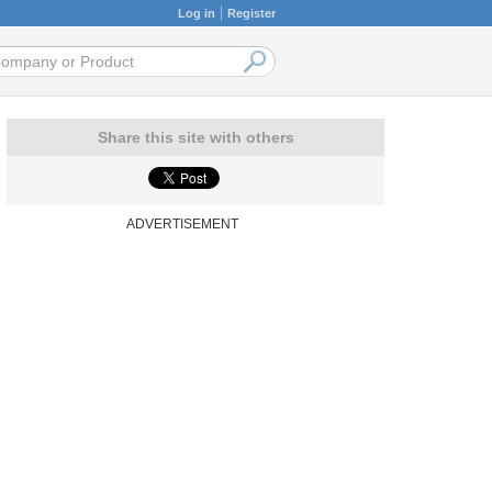
Log in
Register
Share this site with others
ADVERTISEMENT