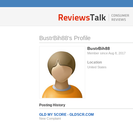
BustrBih88‘s Profile
BustrBih88
Member since Aug 8, 2017
Location
United States
Posting History
GLD MY SCORE - GLDSCR.COM
New Complaint