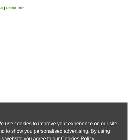
Us
|
Useful Links
e use cookies to improve your experience on our site
nd to show you personalised advertising. By using
his website you agree to our
Cookies Policy
.