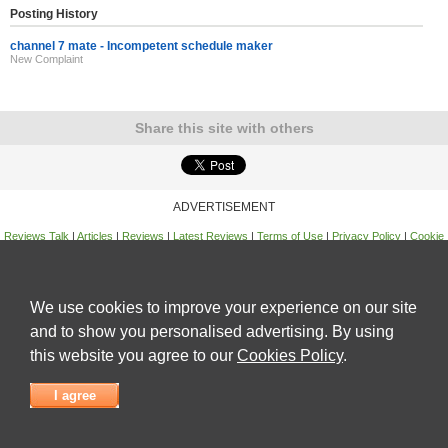
Posting History
channel 7 mate - Incompetent schedule maker
New Complaint
Share this site with others
ADVERTISEMENT
Reviews Talk
|
Articles
|
Reviews
|
Latest Reviews
|
Terms of Use
|
Privacy Policy
|
Cookie
Policy
|
Contact Us
|
Useful Links
©
Reviews Talk
We use cookies to improve your experience on our site
and to show you personalised advertising. By using
this website you agree to our
Cookies Policy
.
I agree