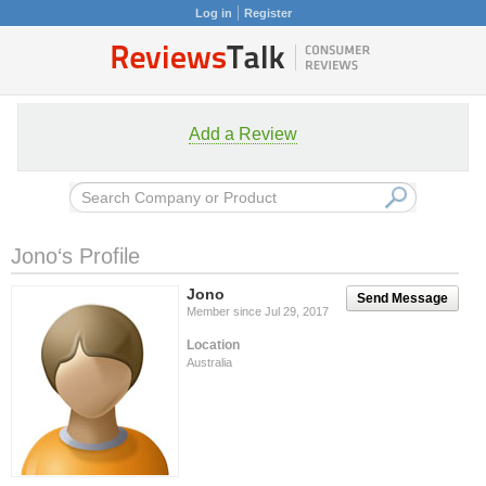
Log in
Register
Add a Review
Jono‘s Profile
Jono
Send Message
Member since Jul 29, 2017
Location
Australia