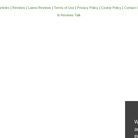
rticles
|
Reviews
|
Latest Reviews
|
Terms of Use
|
Privacy Policy
|
Cookie Policy
|
Contact 
©
Reviews Talk
W
a
t