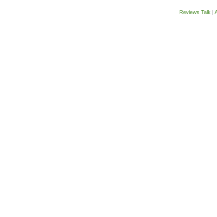
Reviews Talk
|
A