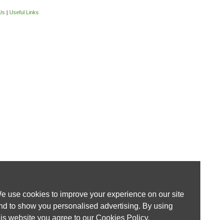
Us
|
Useful Links
e use cookies to improve your experience on our site
nd to show you personalised advertising. By using
his website you agree to our
Cookies Policy
.