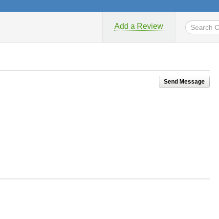
Add a Review
Send Message