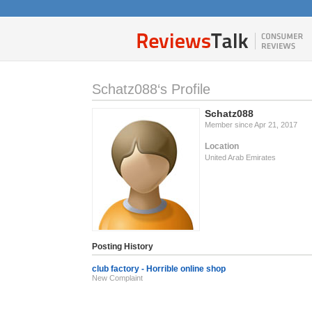
Schatz088‘s Profile
Schatz088
Member since Apr 21, 2017
Location
United Arab Emirates
Posting History
club factory - Horrible online shop
New Complaint