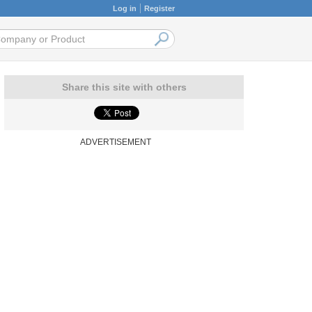
Log in
Register
Share this site with others
ADVERTISEMENT