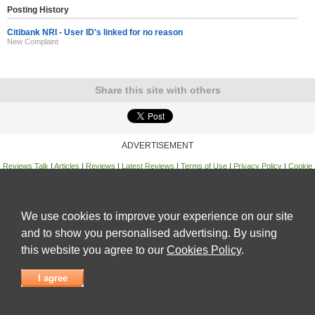
Posting History
Citibank NRI - User ID's linked for no reason
New Complaint
Share this site with others
ADVERTISEMENT
Reviews Talk
|
Articles
|
Reviews
|
Latest Reviews
|
Terms of Use
|
Privacy Policy
|
Cookie
Policy
|
Contact Us
|
Useful Links
©
Reviews Talk
We use cookies to improve your experience on our site
and to show you personalised advertising. By using
this website you agree to our
Cookies Policy
.
I agree