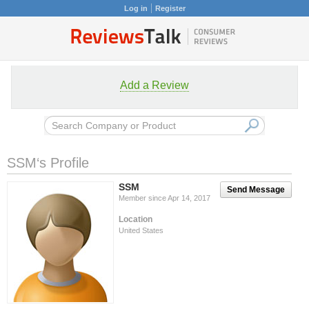
Log in
Register
Add a Review
SSM‘s Profile
SSM
Send Message
Member since Apr 14, 2017
Location
United States