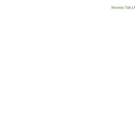
Reviews Talk
|
A