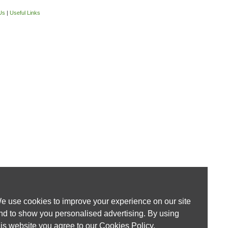
Us
|
Useful Links
e use cookies to improve your experience on our site
nd to show you personalised advertising. By using
his website you agree to our
Cookies Policy
.