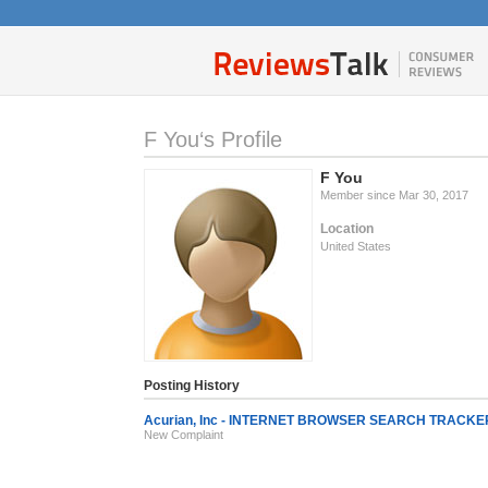
F You‘s Profile
F You
Member since Mar 30, 2017
Location
United States
Posting History
Acurian, Inc - INTERNET BROWSER SEARCH TRACKE
New Complaint