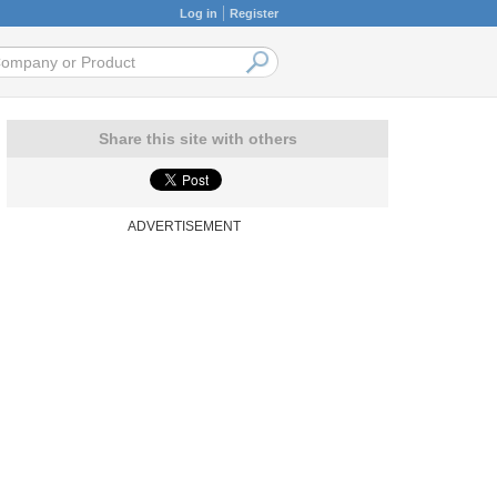
Log in
Register
Share this site with others
ADVERTISEMENT