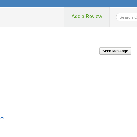
Add a Review
Send Message
RS