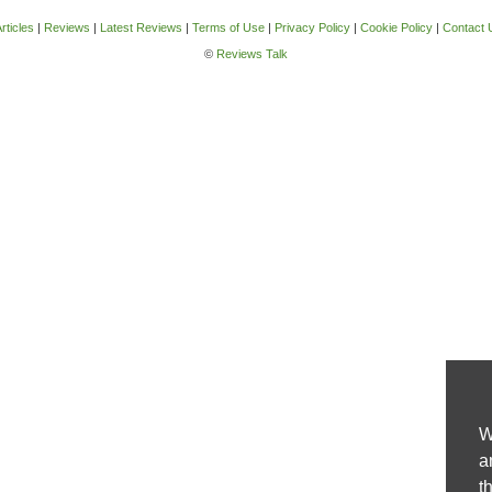
rticles
|
Reviews
|
Latest Reviews
|
Terms of Use
|
Privacy Policy
|
Cookie Policy
|
Contact 
©
Reviews Talk
W
a
t