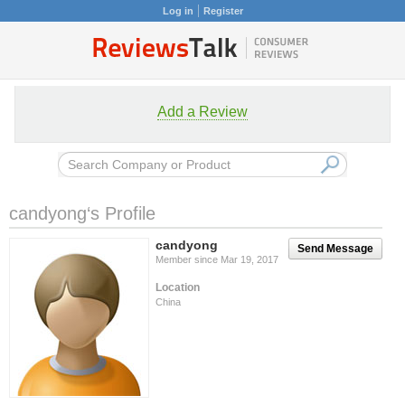
Log in
Register
Add a Review
candyong‘s Profile
candyong
Send Message
Member since Mar 19, 2017
Location
China