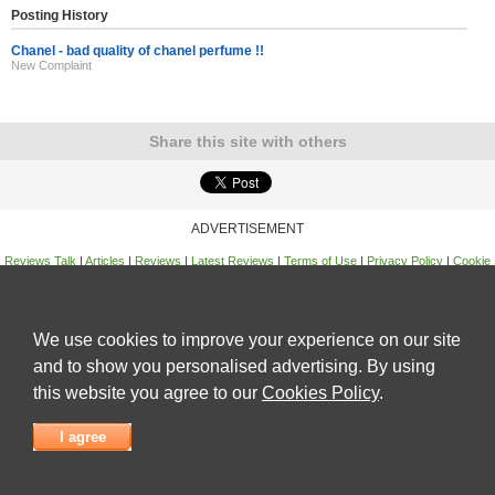
Posting History
Chanel - bad quality of chanel perfume !!
New Complaint
Share this site with others
ADVERTISEMENT
Reviews Talk
|
Articles
|
Reviews
|
Latest Reviews
|
Terms of Use
|
Privacy Policy
|
Cookie
Policy
|
Contact Us
|
Useful Links
©
Reviews Talk
We use cookies to improve your experience on our site
and to show you personalised advertising. By using
this website you agree to our
Cookies Policy
.
I agree