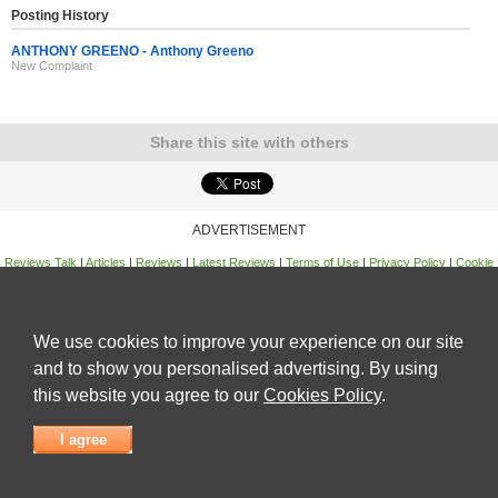
Posting History
ANTHONY GREENO - Anthony Greeno
New Complaint
Share this site with others
ADVERTISEMENT
Reviews Talk
|
Articles
|
Reviews
|
Latest Reviews
|
Terms of Use
|
Privacy Policy
|
Cookie
Policy
|
Contact Us
|
Useful Links
©
Reviews Talk
We use cookies to improve your experience on our site
and to show you personalised advertising. By using
this website you agree to our
Cookies Policy
.
I agree