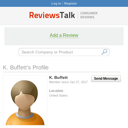
Log in
Register
Add a Review
K. Buffett‘s Profile
K. Buffett
Send Message
Member since Jan 27, 2017
Location
United States