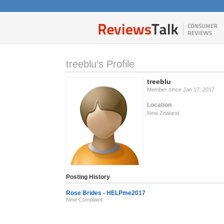
treeblu‘s Profile
treeblu
Member since Jan 17, 2017
Location
New Zealand
Posting History
Rose Brides - HELPme2017
New Complaint