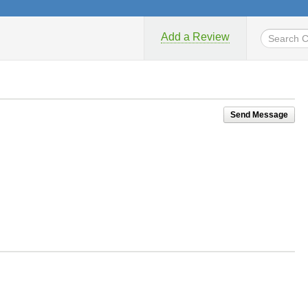
Add a Review
Send Message