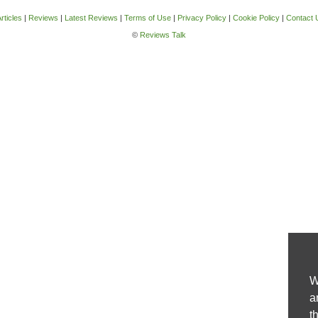
rticles
|
Reviews
|
Latest Reviews
|
Terms of Use
|
Privacy Policy
|
Cookie Policy
|
Contact 
©
Reviews Talk
W
a
t