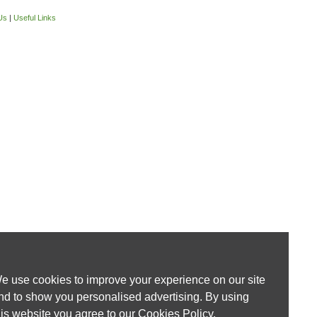
Us
|
Useful Links
e use cookies to improve your experience on our site
nd to show you personalised advertising. By using
his website you agree to our
Cookies Policy
.