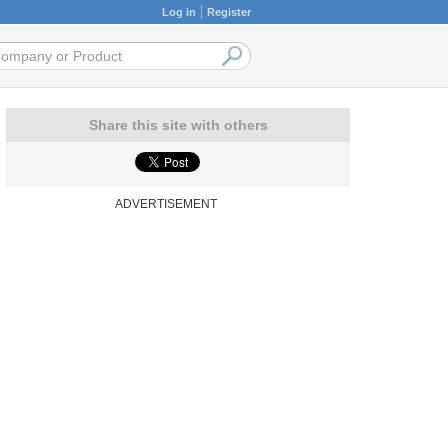
Log in
Register
Share this site with others
ADVERTISEMENT