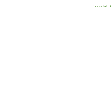
Reviews Talk
|
A