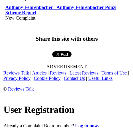
Anthony Fehrenbacher - Anthony Fehrenbacher Ponzi
Scheme Report
New Complaint
Share this site with others
ADVERTISEMENT
Reviews Talk
|
Articles
|
Reviews
|
Latest Reviews
|
Terms of Use
|
Privacy Policy
|
Cookie Policy
|
Contact Us
|
Useful Links
©
Reviews Talk
User Registration
Already a Complaint Board member?
Log in now.