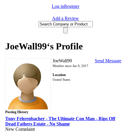
Log in
Register
Add a Review
JoeWall99‘s Profile
JoeWall99
Send Message
Member since Jan 9, 2017
Location
United States
Posting History
Tony Fehrenbacher - The Ultimate Con Man - Rips Off
Dead Fathers Estate - No Shame
New Complaint