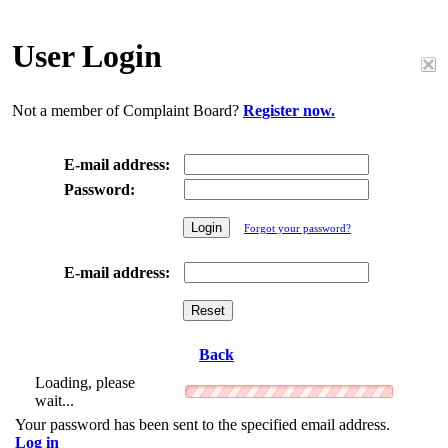
User Login
Not a member of Complaint Board?
Register now.
E-mail address:
Password:
Forgot your password?
E-mail address:
Back
Loading, please
wait...
Your password has been sent to the specified email address.
Log in