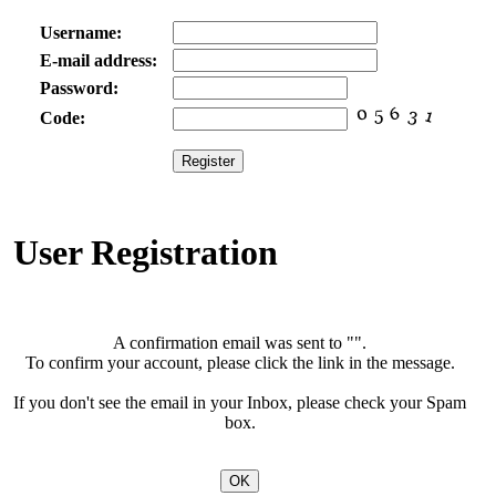
Username:
E-mail address:
Password:
Code:
User Registration
A confirmation email was sent to "
".
To confirm your account, please click the link in the message.
If you don't see the email in your Inbox, please check your Spam
box.