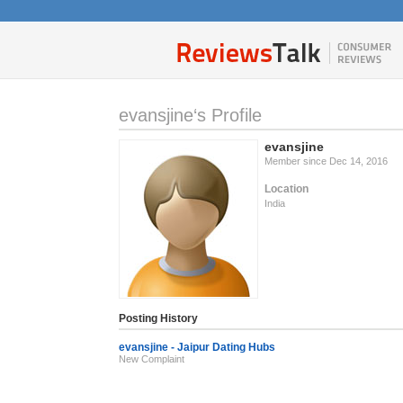
evansjine‘s Profile
evansjine
Member since Dec 14, 2016
Location
India
Posting History
evansjine - Jaipur Dating Hubs
New Complaint