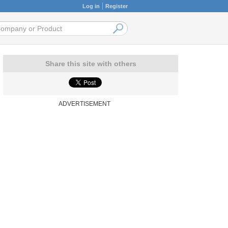
Log in
Register
Share this site with others
ADVERTISEMENT