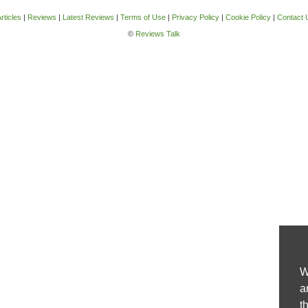
rticles
|
Reviews
|
Latest Reviews
|
Terms of Use
|
Privacy Policy
|
Cookie Policy
|
Contact 
©
Reviews Talk
W
a
t