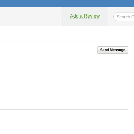
Add a Review
Send Message