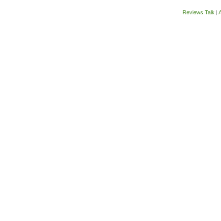
Reviews Talk
|
A