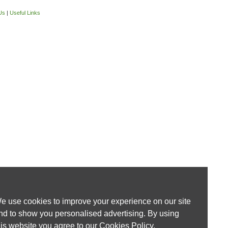
Us
|
Useful Links
e use cookies to improve your experience on our site
nd to show you personalised advertising. By using
his website you agree to our
Cookies Policy
.