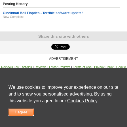
Posting History
Cincinnati Bell Fioptics - Terrible software update!
New Complaint
Share this site with others
ADVERTISEMENT
Reviews Talk
|
Articles
|
Reviews
|
Latest Reviews
|
Terms of Use
|
Privacy Policy
|
Cookie
Policy
|
Contact Us
|
Useful Links
©
Reviews Talk
We use cookies to improve your experience on our site
and to show you personalised advertising. By using
this website you agree to our
Cookies Policy
.
I agree