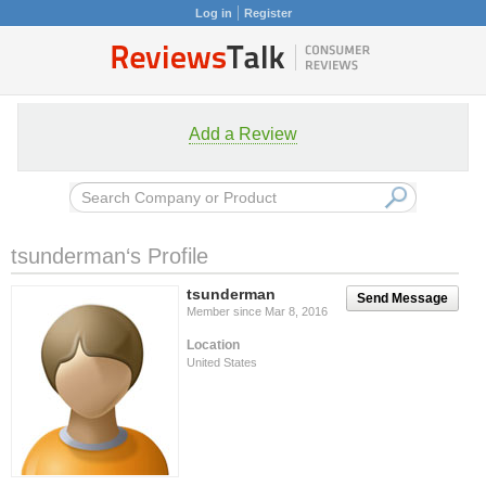
Log in
Register
Add a Review
tsunderman‘s Profile
tsunderman
Send Message
Member since Mar 8, 2016
Location
United States