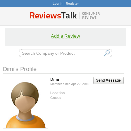
Log in
Register
Add a Review
Dimi‘s Profile
Dimi
Send Message
Member since Apr 22, 2015
Location
Greece