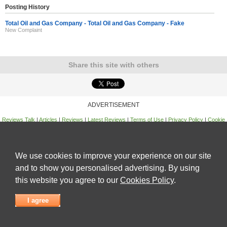
Posting History
Total Oil and Gas Company - Total Oil and Gas Company - Fake
New Complaint
Share this site with others
ADVERTISEMENT
Reviews Talk
|
Articles
|
Reviews
|
Latest Reviews
|
Terms of Use
|
Privacy Policy
|
Cookie
Policy
|
Contact Us
|
Useful Links
©
Reviews Talk
We use cookies to improve your experience on our site
and to show you personalised advertising. By using
this website you agree to our
Cookies Policy
.
I agree