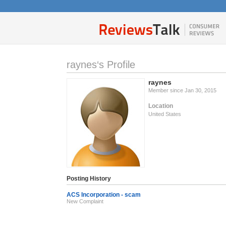
raynes‘s Profile
raynes
Member since Jan 30, 2015
Location
United States
Posting History
ACS Incorporation - scam
New Complaint