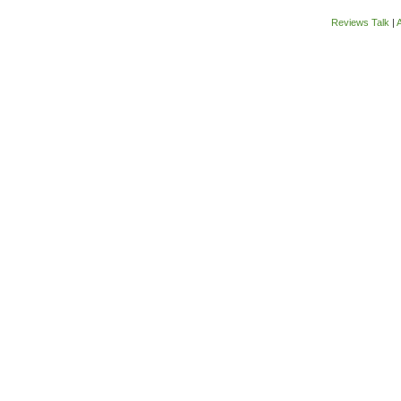
Reviews Talk
|
A