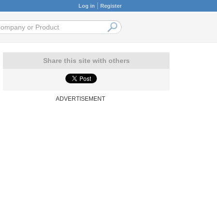
Log in
Register
Share this site with others
ADVERTISEMENT