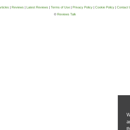
rticles
|
Reviews
|
Latest Reviews
|
Terms of Use
|
Privacy Policy
|
Cookie Policy
|
Contact 
©
Reviews Talk
W
a
t