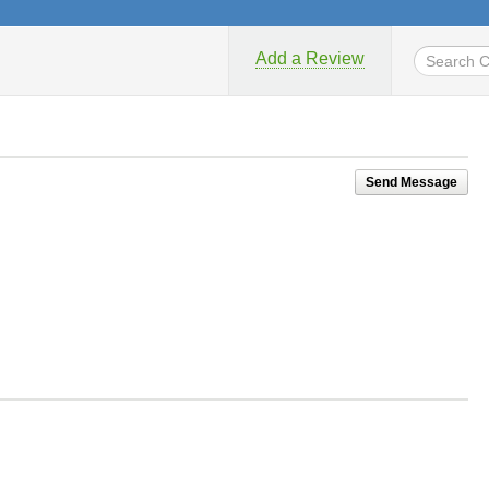
Add a Review
Send Message