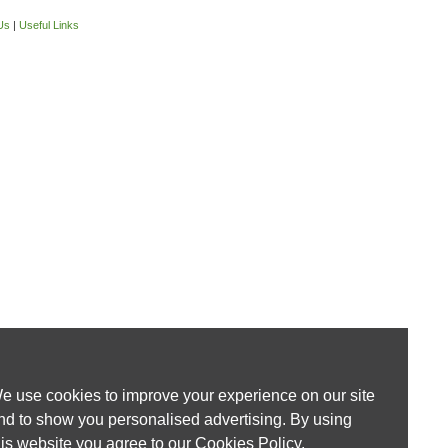
Us
|
Useful Links
e use cookies to improve your experience on our site
nd to show you personalised advertising. By using
his website you agree to our
Cookies Policy
.