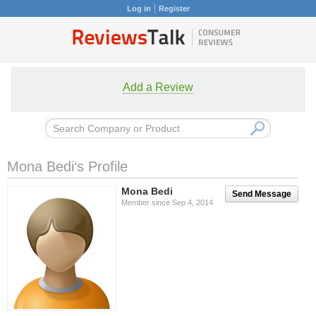
Log in
Register
Add a Review
Mona Bedi‘s Profile
Mona Bedi
Send Message
Member since Sep 4, 2014