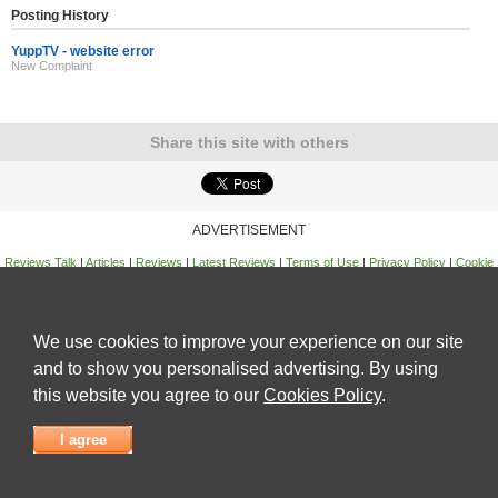
Posting History
YuppTV - website error
New Complaint
Share this site with others
ADVERTISEMENT
Reviews Talk
|
Articles
|
Reviews
|
Latest Reviews
|
Terms of Use
|
Privacy Policy
|
Cookie
Policy
|
Contact Us
|
Useful Links
©
Reviews Talk
We use cookies to improve your experience on our site
and to show you personalised advertising. By using
this website you agree to our
Cookies Policy
.
I agree