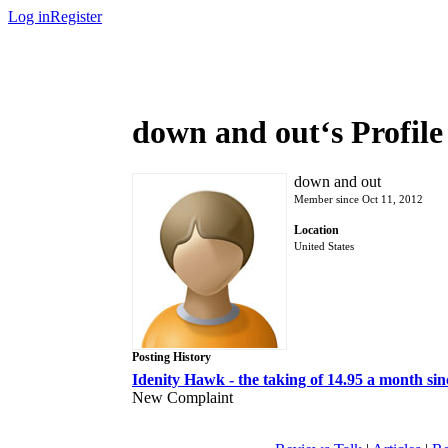
Log in
Register
down and out‘s Profile
down and out
Member since Oct 11, 2012
Location
United States
Posting History
Idenity Hawk - the taking of 14.95 a month sinc
New Complaint