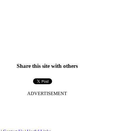
Share this site with others
ADVERTISEMENT