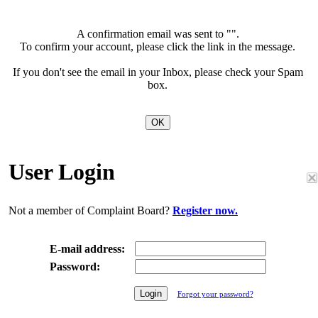
A confirmation email was sent to "
".
To confirm your account, please click the link in the message.
If you don't see the email in your Inbox, please check your Spam
box.
User Login
Not a member of Complaint Board?
Register now.
E-mail address:
Password:
Forgot your password?