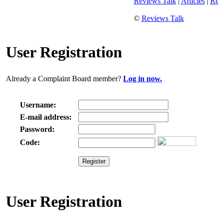
Reviews Talk
|
Articles
|
Re
©
Reviews Talk
User Registration
Already a Complaint Board member?
Log in now.
Username:
E-mail address:
Password:
Code:
User Registration