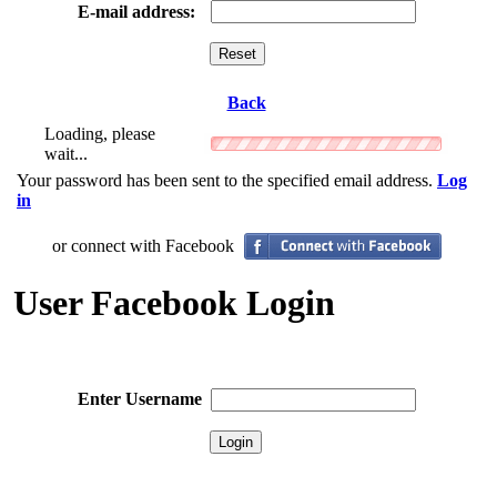
E-mail address:
Back
Loading, please
wait...
Your password has been sent to the specified email address.
Log
in
or connect with Facebook
User Facebook Login
Enter Username