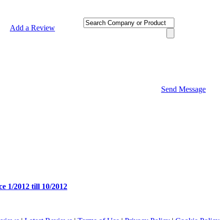
Add a Review
Send Message
e 1/2012 till 10/2012