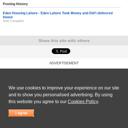
Posting History
Eden Housing Lahore - Eden Lahore Took Money and Did't delivered
house
New Complaint
Share this site with others
ADVERTISEMENT
Reviews Talk
|
Articles
|
Reviews
|
Latest Reviews
|
Terms of Use
|
Privacy Policy
|
Cookie
Policy
|
Contact Us
|
Useful Links
©
Reviews Talk
We use cookies to improve your experience on our site
and to show you personalised advertising. By using
this website you agree to our
Cookies Policy
.
I agree