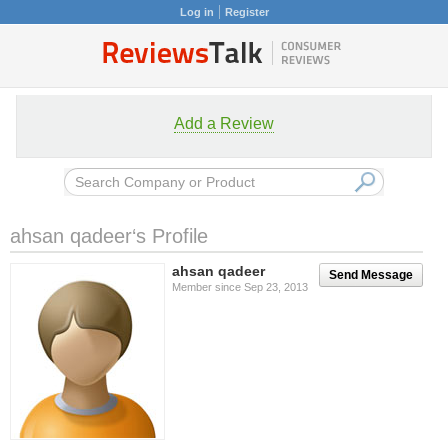
Log in
Register
Add a Review
ahsan qadeer‘s Profile
ahsan qadeer
Send Message
Member since Sep 23, 2013