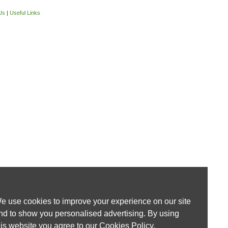
Us
|
Useful Links
e use cookies to improve your experience on our site
nd to show you personalised advertising. By using
his website you agree to our
Cookies Policy
.