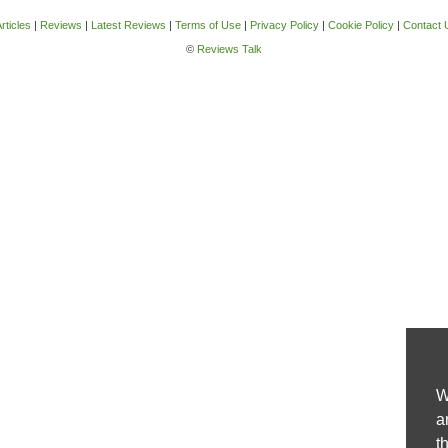
rticles
|
Reviews
|
Latest Reviews
|
Terms of Use
|
Privacy Policy
|
Cookie Policy
|
Contact 
©
Reviews Talk
W
a
t