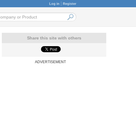
Log in
Register
Share this site with others
ADVERTISEMENT