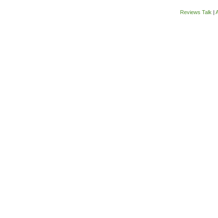
Reviews Talk
|
A