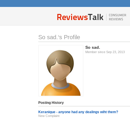
So sad.‘s Profile
So sad.
Member since Sep 23, 2013
Posting History
Keranique - anyone had any dealings wiht them?
New Complaint