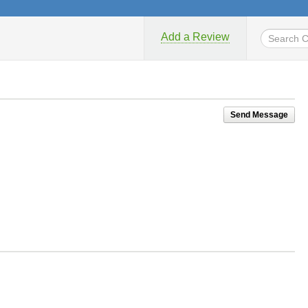
Add a Review
Send Message