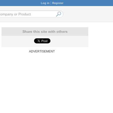
Log in
Register
Share this site with others
ADVERTISEMENT