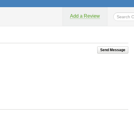
Add a Review
Send Message