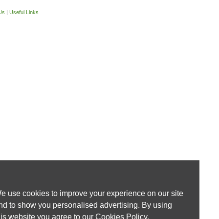
Us
|
Useful Links
e use cookies to improve your experience on our site
nd to show you personalised advertising. By using
his website you agree to our
Cookies Policy
.