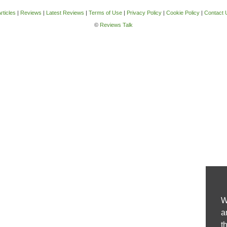
rticles
|
Reviews
|
Latest Reviews
|
Terms of Use
|
Privacy Policy
|
Cookie Policy
|
Contact 
©
Reviews Talk
W
a
t