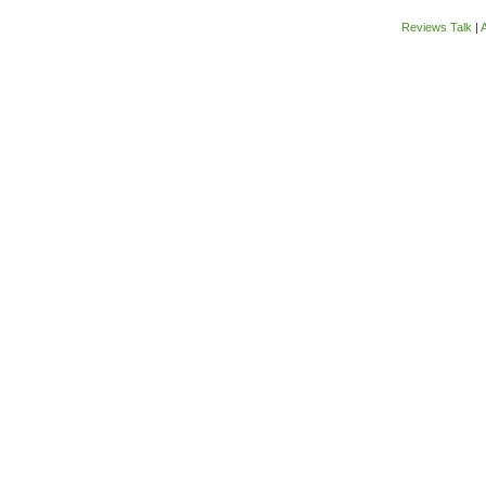
Reviews Talk
|
A