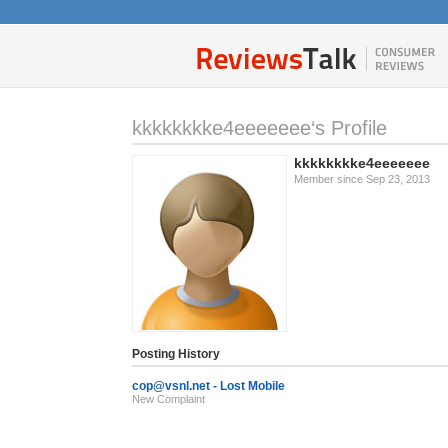
kkkkkkkke4eeeeeee‘s Profile
kkkkkkkke4eeeeeee
Member since Sep 23, 2013
Posting History
cop@vsnl.net
- Lost Mobile
New Complaint