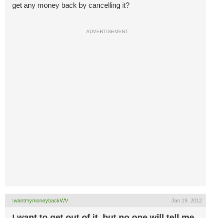
get any money back by cancelling it?
ADVERTISEMENT
IwantmymoneybackWV
Jan 19, 2012
I want to get out of it, but no one will tell me