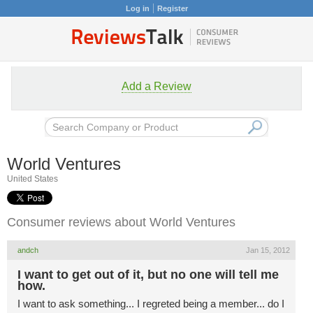
Log in
Register
Add a Review
World Ventures
United States
Consumer reviews about World Ventures
andch
Jan 15, 2012
I want to get out of it, but no one will tell me
how.
I want to ask something... I regreted being a member... do I