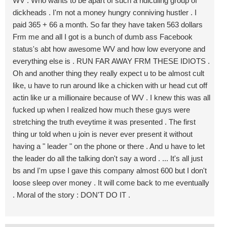
WV . Who wants to be apart of such a ridiculing group of
dickheads . I'm not a money hungry conniving hustler . I
paid 365 + 66 a month. So far they have taken 563 dollars
Frm me and all I got is a bunch of dumb ass Facebook
status's abt how awesome WV and how low everyone and
everything else is . RUN FAR AWAY FRM THESE IDIOTS .
Oh and another thing they really expect u to be almost cult
like, u have to run around like a chicken with ur head cut off
actin like ur a millionaire because of WV . I knew this was all
fucked up when I realized how much these guys were
stretching the truth eveytime it was presented . The first
thing ur told when u join is never ever present it without
having a " leader " on the phone or there . And u have to let
the leader do all the talking don't say a word . ... It's all just
bs and I'm upse I gave this company almost 600 but I don't
loose sleep over money . It will come back to me eventually
. Moral of the story : DON'T DO IT .