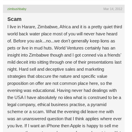
zimbushbaby
Mar 14, 2012
Scam
I live in Harare, Zimbabwe, Africa and it is a pretty quiet third
world back water place most of you will never have heard
of. Before you ask...no...we don't generally keep lions as
pets or live in mud huts. World Ventures certainly has an
insight into Zimbabwe though and I got conned via a friends'
mild deceit into sitting through one of their presentations last
night. Hard sell and deceptive sales and marketing
strategies that obscure the nature and specific value
proposition on offer are not common place here, so the
evening was educational. Having never had dealings with
the USA I have absolutely no idea what is construed to be a
legal company, ethical business practise, a pyramid
scheme or a scam. What the evening did leave me with
was an unanswered question that I think applies where ever
you live. If I want an iPhone then Apple is happy to sell me