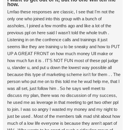
how.
Lmfao these responses are classic, I see that I'm not the
only one who joined into this group with a bunch of
assholes, I joined a few months ago and like a lot of the
previous ppl on here said I wasn't told the whole truth .
Listening in on the confrence calls and trainings it just
seems like they are training u to be sneaky and how to PUT
UP A GREAT FRONT on how much money Ull make or
how much fun it is . IT'S NOT FUN most of these ppl judge
u, slander u, and put u down the lowest way possible all
because this type of marketing scheme isn't for them . . The
person who put me on to this told me he wud help me, that I
was all set, just follow him . So he says well meet to
discuss my plan, there was no discussion of my success,
he used me as leverage in that meeting to get two other ppl
to join. I was so angry I wasted my money and my night to
just be used . Most of the members talk mad shit about how
much of a low life everyone is because they aren't apart of