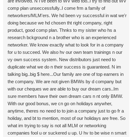
are involved. N I've been to WV web too..I try to find out WV
comp plan unseccessfully..I come frm a family of
networkers/MLM'ers. We hd been vy successful in wat we'r
doing because we hd chosen tht right company, right
product, good comp plan. Thnks to my sister who hs a
research bckground n a brother who is an experienced
networker. We know exactly what to look for in a company
for u to succeed. We also hv our own team trainings n our
vy own success system. New distributors just need to
duplicate what we do n their success is guaranteed. N im
talking big..big $ here...Our family are one of top earners in
the company. We are not given BMWs by d company but
with our cheques we are able to buy our dream cars..Im
sure members have their own dream cars n nt only BMW.
With our good bonus, we cn go on holidays anywher,
anytime, theres no need to to join a company just to go fr a
holiday, and bt to mention, most of our holidays are free. So
what im trying to say is not all MLM or networking
companies fool u or suckered u up. U hv to be wise n smart