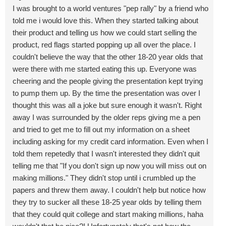
I was brought to a world ventures "pep rally" by a friend who
told me i would love this. When they started talking about
their product and telling us how we could start selling the
product, red flags started popping up all over the place. I
couldn't believe the way that the other 18-20 year olds that
were there with me started eating this up. Everyone was
cheering and the people giving the presentation kept trying
to pump them up. By the time the presentation was over I
thought this was all a joke but sure enough it wasn't. Right
away I was surrounded by the older reps giving me a pen
and tried to get me to fill out my information on a sheet
including asking for my credit card information. Even when I
told them repetedly that I wasn't interested they didn't quit
telling me that "If you don't sign up now you will miss out on
making millions." They didn't stop until i crumbled up the
papers and threw them away. I couldn't help but notice how
they try to sucker all these 18-25 year olds by telling them
that they could quit college and start making millions, haha