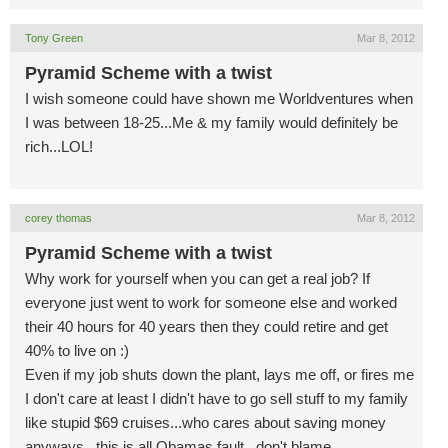
Tony Green
Mar 8, 2012
Pyramid Scheme with a twist
I wish someone could have shown me Worldventures when
I was between 18-25...Me & my family would definitely be
rich...LOL!
corey thomas
Mar 8, 2012
Pyramid Scheme with a twist
Why work for yourself when you can get a real job? If
everyone just went to work for someone else and worked
their 40 hours for 40 years then they could retire and get
40% to live on :)
Even if my job shuts down the plant, lays me off, or fires me
I don't care at least I didn't have to go sell stuff to my family
like stupid $69 cruises...who cares about saving money
anyways...this is all Obamas fault...don't blame