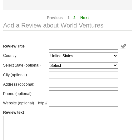
Previous
1
2
Next
Add a Review about World Ventures
Review Title
Country
Select State
(optional)
City (optional)
Address (optional)
Phone (optional)
Website (optional)
http://
Review text