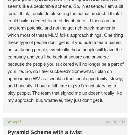
seems like a deplorable scheme. So, in essence, I am a bit
torn. I think I could do ok selling the actual product. I think I
could build a decent team of distributors if I focus on the
long term potential and not the get-rich-quick manner in
which most of these MLM folks approach things. One thing
these type of people don't get is, if you build a team based
on suckering people, eventually those people will leave the
company and you'll be back at square one or worse
because the people you suckered will no longer be a part of
your life. So, do I feel suckered? Somewhat. I plan on
approaching WV as I would a traditional opportunity, slowly,
and honestly. I have a full-time gig so I'm not starving to
ploy people. The team that signed me up doesn't really like
my approach, but, whatever, they just don't get it.
Weezy23
Jan 29, 2012
Pyramid Scheme with a twist