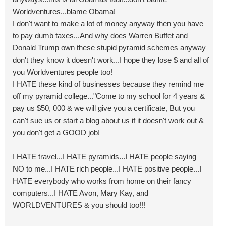
Worldventures...blame Obama!
I don't want to make a lot of money anyway then you have
to pay dumb taxes...And why does Warren Buffet and
Donald Trump own these stupid pyramid schemes anyway
don't they know it doesn't work...I hope they lose $ and all of
you Worldventures people too!
I HATE these kind of businesses because they remind me
off my pyramid college..."Come to my school for 4 years &
pay us $50, 000 & we will give you a certificate, But you
can't sue us or start a blog about us if it doesn't work out &
you don't get a GOOD job!
I HATE travel...I HATE pyramids...I HATE people saying
NO to me...I HATE rich people...I HATE positive people...I
HATE everybody who works from home on their fancy
computers...I HATE Avon, Mary Kay, and
WORLDVENTURES & you should too!!!