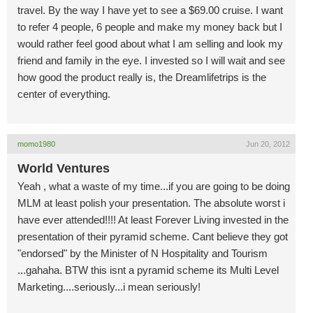
travel. By the way I have yet to see a $69.00 cruise. I want
to refer 4 people, 6 people and make my money back but I
would rather feel good about what I am selling and look my
friend and family in the eye. I invested so I will wait and see
how good the product really is, the Dreamlifetrips is the
center of everything.
momo1980
Jun 20, 2012
World Ventures
Yeah , what a waste of my time...if you are going to be doing
MLM at least polish your presentation. The absolute worst i
have ever attended!!!! At least Forever Living invested in the
presentation of their pyramid scheme. Cant believe they got
"endorsed" by the Minister of N Hospitality and Tourism
...gahaha. BTW this isnt a pyramid scheme its Multi Level
Marketing....seriously...i mean seriously!