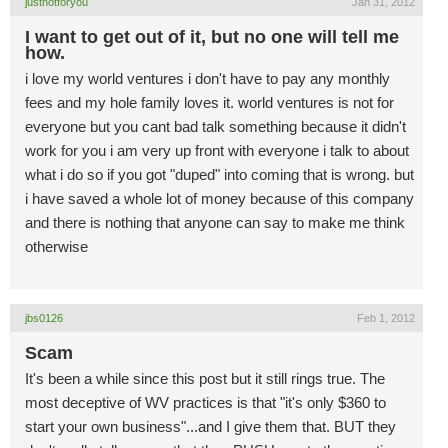
justnotforyou
Jan 31, 2012
I want to get out of it, but no one will tell me
how.
i love my world ventures i don't have to pay any monthly
fees and my hole family loves it. world ventures is not for
everyone but you cant bad talk something because it didn't
work for you i am very up front with everyone i talk to about
what i do so if you got "duped" into coming that is wrong. but
i have saved a whole lot of money because of this company
and there is nothing that anyone can say to make me think
otherwise
jbs0126
Feb 1, 2012
Scam
It's been a while since this post but it still rings true. The
most deceptive of WV practices is that "it's only $360 to
start your own business"...and I give them that. BUT they