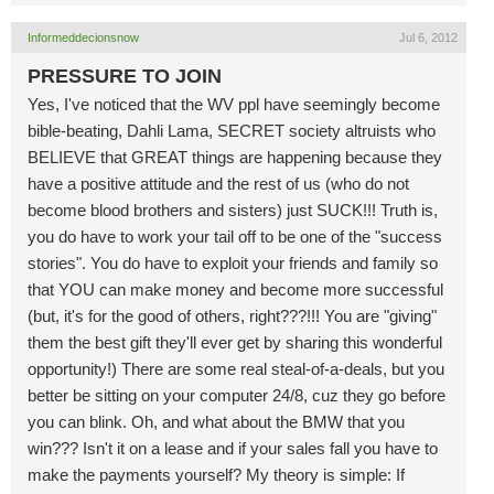
Informeddecionsnow
Jul 6, 2012
PRESSURE TO JOIN
Yes, I've noticed that the WV ppl have seemingly become
bible-beating, Dahli Lama, SECRET society altruists who
BELIEVE that GREAT things are happening because they
have a positive attitude and the rest of us (who do not
become blood brothers and sisters) just SUCK!!! Truth is,
you do have to work your tail off to be one of the "success
stories". You do have to exploit your friends and family so
that YOU can make money and become more successful
(but, it's for the good of others, right???!!! You are "giving"
them the best gift they'll ever get by sharing this wonderful
opportunity!) There are some real steal-of-a-deals, but you
better be sitting on your computer 24/8, cuz they go before
you can blink. Oh, and what about the BMW that you
win??? Isn't it on a lease and if your sales fall you have to
make the payments yourself? My theory is simple: If