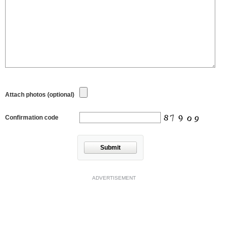
Attach photos (optional)
Confirmation code
Submit
ADVERTISEMENT