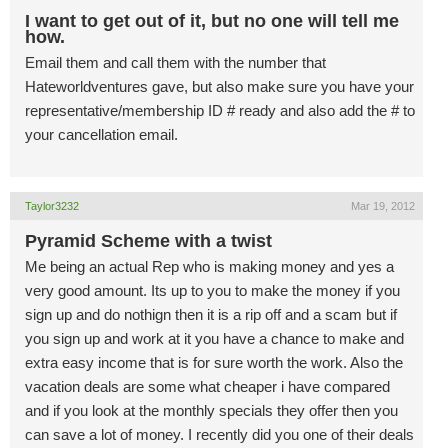
I want to get out of it, but no one will tell me
how.
Email them and call them with the number that
Hateworldventures gave, but also make sure you have your
representative/membership ID # ready and also add the # to
your cancellation email.
Taylor3232
Mar 19, 2012
Pyramid Scheme with a twist
Me being an actual Rep who is making money and yes a
very good amount. Its up to you to make the money if you
sign up and do nothign then it is a rip off and a scam but if
you sign up and work at it you have a chance to make and
extra easy income that is for sure worth the work. Also the
vacation deals are some what cheaper i have compared
and if you look at the monthly specials they offer then you
can save a lot of money. I recently did you one of their deals