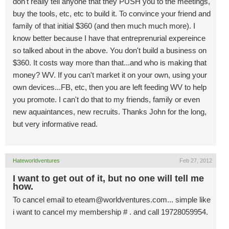
don't really tell anyone that they PUSH you to the meetings,
buy the tools, etc, etc to build it. To convince your friend and
family of that initial $360 (and then much much more). I
know better because I have that entreprenurial expereince
so talked about in the above. You don't build a business on
$360. It costs way more than that...and who is making that
money? WV. If you can't market it on your own, using your
own devices...FB, etc, then you are left feeding WV to help
you promote. I can't do that to my friends, family or even
new aquaintances, new recruits. Thanks John for the long,
but very informative read.
Hateworldventures
Feb 27, 2012
I want to get out of it, but no one will tell me
how.
To cancel email to
eteam@worldventures.com
... simple like
i want to cancel my membership # . and call 19728059954.