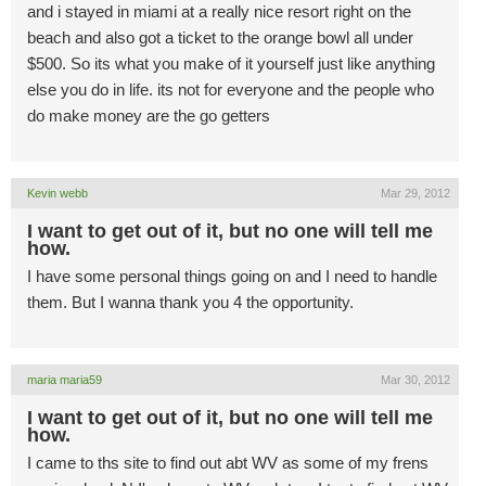
and i stayed in miami at a really nice resort right on the
beach and also got a ticket to the orange bowl all under
$500. So its what you make of it yourself just like anything
else you do in life. its not for everyone and the people who
do make money are the go getters
Kevin webb
Mar 29, 2012
I want to get out of it, but no one will tell me
how.
I have some personal things going on and I need to handle
them. But I wanna thank you 4 the opportunity.
maria maria59
Mar 30, 2012
I want to get out of it, but no one will tell me
how.
I came to ths site to find out abt WV as some of my frens