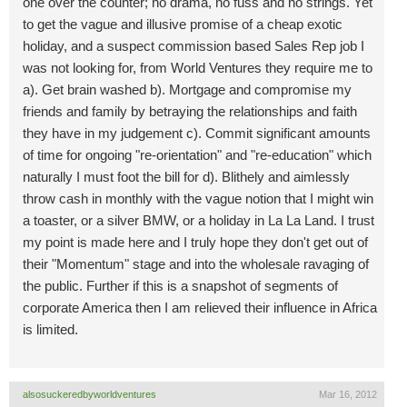
one over the counter; no drama, no fuss and no strings. Yet
to get the vague and illusive promise of a cheap exotic
holiday, and a suspect commission based Sales Rep job I
was not looking for, from World Ventures they require me to
a). Get brain washed b). Mortgage and compromise my
friends and family by betraying the relationships and faith
they have in my judgement c). Commit significant amounts
of time for ongoing "re-orientation" and "re-education" which
naturally I must foot the bill for d). Blithely and aimlessly
throw cash in monthly with the vague notion that I might win
a toaster, or a silver BMW, or a holiday in La La Land. I trust
my point is made here and I truly hope they don't get out of
their "Momentum" stage and into the wholesale ravaging of
the public. Further if this is a snapshot of segments of
corporate America then I am relieved their influence in Africa
is limited.
alsosuckeredbyworldventures
Mar 16, 2012