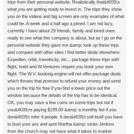
trips from their personal website. Realistically that&#039;s
what you are getting ready to invest in. The trips they show
you on the videos and big screen are only examples of what
could be. A week and a half ago a joined. I am not lazy,
currently I have about 29 friends, family and loved ones
ready to see what this company is about, but as I go on the
personal website they gave me &amp; look up these trips
and compare with other sites I find better deals elsewhere.
Expedien, orbit, travelocity, etc... package these trips with
flight, hotel and W.Ventures require you book your own
flight. The W.V. booking engine will not offer package deals
which throws that promise to refund your money and send
you on the trip for free if you find a lower price out the
window because the details of the trip has to be identical.
OK, you may save a few coins on some trips but not if
you&#039;re paying $199.00 &amp; a monthly fee if you
don&#039;t refer 4 people. It don&#039;t sell itself you have
to bust your ass and aunt Martha &amp; sister Jenkins
from the church may not have what it takes to market