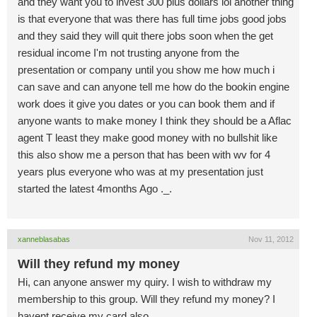
and they want you to invest 300 plus dollars lol another thing
is that everyone that was there has full time jobs good jobs
and they said they will quit there jobs soon when the get
residual income I'm not trusting anyone from the
presentation or company until you show me how much i
can save and can anyone tell me how do the bookin engine
work does it give you dates or you can book them and if
anyone wants to make money I think they should be a Aflac
agent T least they make good money with no bullshit like
this also show me a person that has been with wv for 4
years plus everyone who was at my presentation just
started the latest 4months Ago ._.
xanneblasabas
Nov 11, 2012
Will they refund my money
Hi, can anyone answer my quiry. I wish to withdraw my
membership to this group. Will they refund my money? I
havent receive my card also.