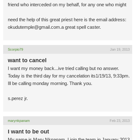
friend who interceded on my behalf, for any one who might
need the help of this great priest here is the email address:
okudutemple@gmail.com.a
great spell caster.
Scorpio79
Jan 19, 2013
want to cancel
I want my money back...ive tried calling but no answer.
Today is the third day for my cancelation its1/19/13, 9:33pm.
Ill be calling monday morning. Thank you.
s.perez jr.
marynkpanam
Feb 23, 2013
I want to be out
My name is Mary Nkpanam, I join the team in January 2013