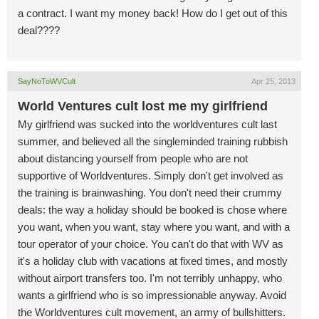
a contract. I want my money back! How do I get out of this
deal????
SayNoToWVCult
Apr 25, 2013
World Ventures cult lost me my girlfriend
My girlfriend was sucked into the worldventures cult last
summer, and believed all the singleminded training rubbish
about distancing yourself from people who are not
supportive of Worldventures. Simply don't get involved as
the training is brainwashing. You don't need their crummy
deals: the way a holiday should be booked is chose where
you want, when you want, stay where you want, and with a
tour operator of your choice. You can't do that with WV as
it's a holiday club with vacations at fixed times, and mostly
without airport transfers too. I'm not terribly unhappy, who
wants a girlfriend who is so impressionable anyway. Avoid
the Worldventures cult movement, an army of bullshitters.