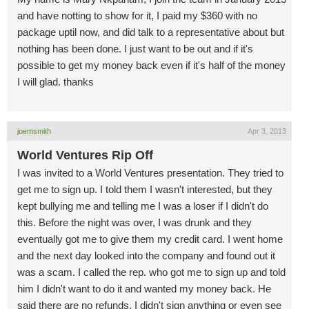
and have notting to show for it, I paid my $360 with no
package uptil now, and did talk to a representative about but
nothing has been done. I just want to be out and if it's
possible to get my money back even if it's half of the money
I will glad. thanks
joemsmith
Apr 3, 2013
World Ventures Rip Off
I was invited to a World Ventures presentation. They tried to
get me to sign up. I told them I wasn't interested, but they
kept bullying me and telling me I was a loser if I didn't do
this. Before the night was over, I was drunk and they
eventually got me to give them my credit card. I went home
and the next day looked into the company and found out it
was a scam. I called the rep. who got me to sign up and told
him I didn't want to do it and wanted my money back. He
said there are no refunds. I didn't sign anything or even see