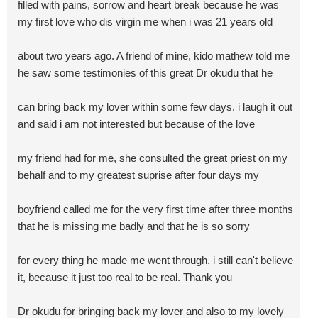
filled with pains, sorrow and heart break because he was
my first love who dis virgin me when i was 21 years old
about two years ago. A friend of mine, kido mathew told me
he saw some testimonies of this great Dr okudu that he
can bring back my lover within some few days. i laugh it out
and said i am not interested but because of the love
my friend had for me, she consulted the great priest on my
behalf and to my greatest suprise after four days my
boyfriend called me for the very first time after three months
that he is missing me badly and that he is so sorry
for every thing he made me went through. i still can't believe
it, because it just too real to be real. Thank you
Dr okudu for bringing back my lover and also to my lovely