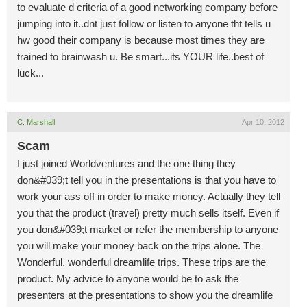
to evaluate d criteria of a good networking company before
jumping into it..dnt just follow or listen to anyone tht tells u
hw good their company is because most times they are
trained to brainwash u. Be smart...its YOUR life..best of
luck...
C. Marshall
Apr 10, 2012
Scam
I just joined Worldventures and the one thing they
don&#039;t tell you in the presentations is that you have to
work your ass off in order to make money. Actually they tell
you that the product (travel) pretty much sells itself. Even if
you don&#039;t market or refer the membership to anyone
you will make your money back on the trips alone. The
Wonderful, wonderful dreamlife trips. These trips are the
product. My advice to anyone would be to ask the
presenters at the presentations to show you the dreamlife