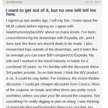
JustSignedUp
Jan 20, 2012
I want to get out of it, but no one will tell me
how.
I signed up two weeks ago. I will say this, I knew about the
MLM culture before signing on. I agree with
IwantmymoneybackWV above on many levels. I've been
crossreferencing the dreamtrips with Expedia, etc, and it
does look like there are decent deals to be made. I also
researched trips outside of the dreamtrips, and it looks like
on average you can save $30 compared to Expedia. My
wife and I worked in the travel industry in hotels for a
combined 16 years, so I'm familiar with the discounts these
3rd parties provide. So on that tenet, I think the WV product
is ok. It could be way better. For instance, the movie theatre
discounts. I could get cheaper discounts from Costco. Most
of the coupons on meals and other items are pretty much
worthless unless you plan your life around the coupons. Not
something I'm really digging or plan on doing. I was thinking
of giving the MyLeadSystemPro thing a try, but that, too,