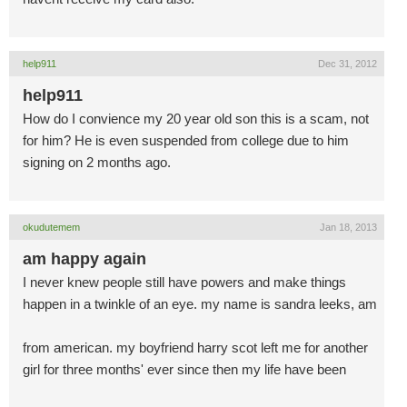
help911
Dec 31, 2012
help911
How do I convience my 20 year old son this is a scam, not
for him? He is even suspended from college due to him
signing on 2 months ago.
okudutemem
Jan 18, 2013
am happy again
I never knew people still have powers and make things
happen in a twinkle of an eye. my name is sandra leeks, am
from american. my boyfriend harry scot left me for another
girl for three months' ever since then my life have been