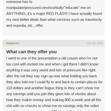
someone has to
manipulate/pressure/convince/bully/"educate" me on
ANYTHING, it's a major RED FLAG!!! I have actually found
my own better deals than what services such as travelocity
and expedia, etc., offer.
Madjohann
Oct 28, 2012
What can they offer you
I went to one of the presentation a old cousin who I'm not
too cool with invited me and when i got there I didn't know
anything it was very weird and lots of pressure like right
after the vid they say sign up now what holding you back
they also told me I could fly to and back to certain places for
110 dollars and another bogus thing is they can't show me
any savings until you join they gave lots of stories about
how they makin money and making 800 a week and all this
shit with no checks to show me no savings only the video