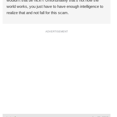
wouldn't that be nice?! Unfortunately that's not how the
world works, you just have to have enough intelligence to
realize that and not fall for this scam.
ADVERTISEMENT