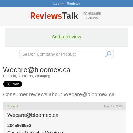
Log in
Register
Add a Review
Wecare@bloomex.ca
Canada, Manitoba, Winnipeg
Consumer reviews about
Wecare@bloomex.ca
Nora S
Dec 19, 2016
Wecare@bloomex.ca
2045868952
Canada, Manitoba, Winnipeg