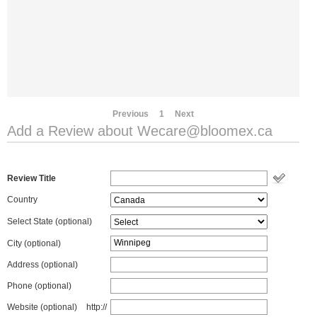
Previous
1
Next
Add a Review about
Wecare@bloomex.ca
Review Title
Country
Select State
(optional)
City (optional)
Address (optional)
Phone (optional)
Website (optional)
http://