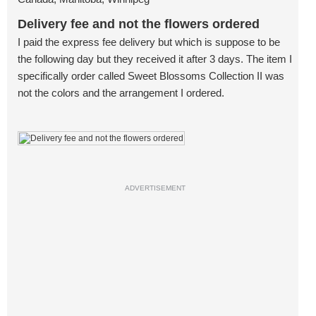
Delivery fee and not the flowers ordered
I paid the express fee delivery but which is suppose to be
the following day but they received it after 3 days. The item I
specifically order called Sweet Blossoms Collection II was
not the colors and the arrangement I ordered.
ADVERTISEMENT