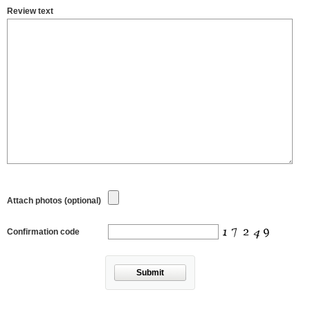
Review text
Attach photos (optional)
Confirmation code
Submit