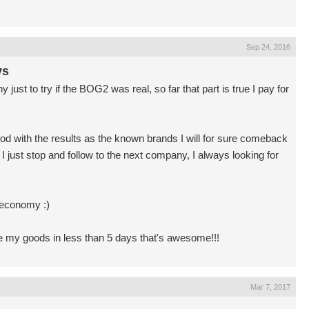
Sep 24, 2016
ys
st to try if the BOG2 was real, so far that part is true I pay for
 good with the results as the known brands I will for sure comeback
 just stop and follow to the next company, I always looking for
 economy :)
ve my goods in less than 5 days that's awesome!!!
Mar 7, 2017