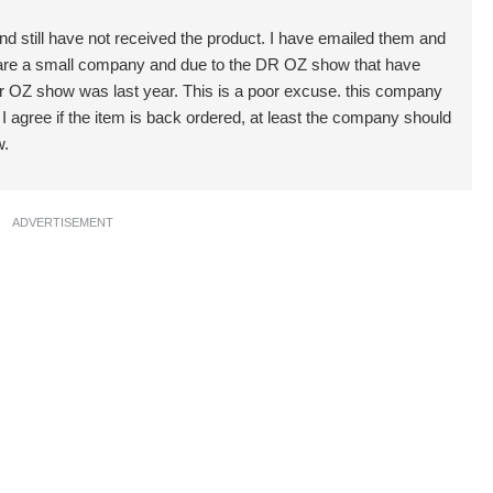
d still have not received the product. I have emailed them and
y are a small company and due to the DR OZ show that have
e Dr OZ show was last year. This is a poor excuse. this company
agree if the item is back ordered, at least the company should
w.
ADVERTISEMENT