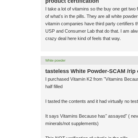
product certification
I take a lot of vitamins so the buy one get two
of what's in the pills. They are all white powd
vitamin companies have third party certifiers th
USP and Consumer Lab that do that. I am alwa
crazy deal here kind of feels that way.
White powder
tasteless White Powder-SCAM /rip o
I purchased Vitamin K2 from "Vitamins Because
half filled
I tasted the contents and it had virtually no test 
It says Vitamins Because has" assayed" ( nev
minerals/not supplements)