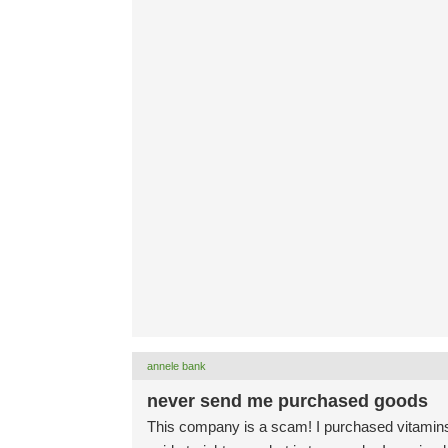
annele bank
never send me purchased goods
This company is a scam! I purchased vitamins 