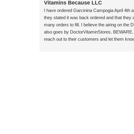
Vitamins Because LLC
I have ordered Garcinina Campogia April 4th an
they stated it was back ordered and that the
many orders to fill. I believe the airing on th
also goes by DoctorVitaminStores. BEWARE. I 
reach out to their customers and let them kno