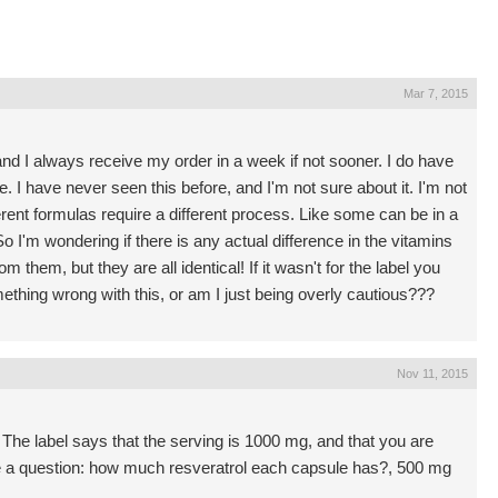
Mar 7, 2015
nd I always receive my order in a week if not sooner. I do have
ke. I have never seen this before, and I'm not sure about it. I'm not
erent formulas require a different process. Like some can be in a
So I'm wondering if there is any actual difference in the vitamins
m them, but they are all identical! If it wasn't for the label you
mething wrong with this, or am I just being overly cautious???
Nov 11, 2015
The label says that the serving is 1000 mg, and that you are
e a question: how much resveratrol each capsule has?, 500 mg