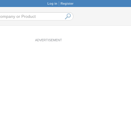
Log in
Register
ADVERTISEMENT