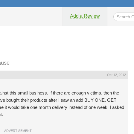
Add a Review
ause
Oct 12, 2012
ainst this small business. If there are enough victims, then the
have bought their products after I saw an add BUY ONE, GET
e it would take one month delivery instead of one week. I asked
t.
ADVERTISEMENT