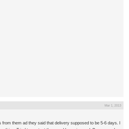
Mar 1, 2013
from them ad they said that delivery supposed to be 5-6 days. I