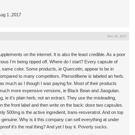
 Aug 1 ,2017
Nov 29, 2017
lements on the internet. It is also the least credible. As a poor
ious I'm being ripped off. Where do I start? Every capsule of
same color. Some products, ie Quercetin, appear to be in
compared to many competitors. Pterostilbene is labeled an herb.
lf as much as I though I was paying for. Most of their products
n much more expensive versions, ie Black Bean and Jiaogulan.
g, ie it's plain herb, not an extract. They use the misleading,
n the front label and then write on the back: dose two capsules.
y 500mg is the active ingredient, trans-resveratrol. And on top
re genuine. Why is it this company can sell everything at under
roof it's the real thing? And yet I buy it. Poverty sucks.