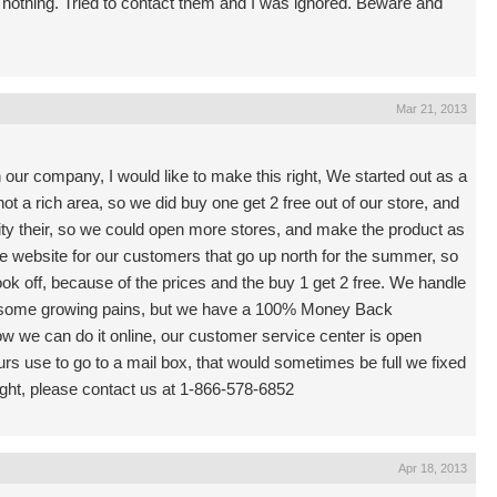
 nothing. Tried to contact them and I was ignored. Beware and
Mar 21, 2013
 our company, I would like to make this right, We started out as a
not a rich area, so we did buy one get 2 free out of our store, and
ty their, so we could open more stores, and make the product as
he website for our customers that go up north for the summer, so
ook off, because of the prices and the buy 1 get 2 free. We handle
d some growing pains, but we have a 100% Money Back
 we can do it online, our customer service center is open
s use to go to a mail box, that would sometimes be full we fixed
ight, please contact us at 1-866-578-6852
Apr 18, 2013