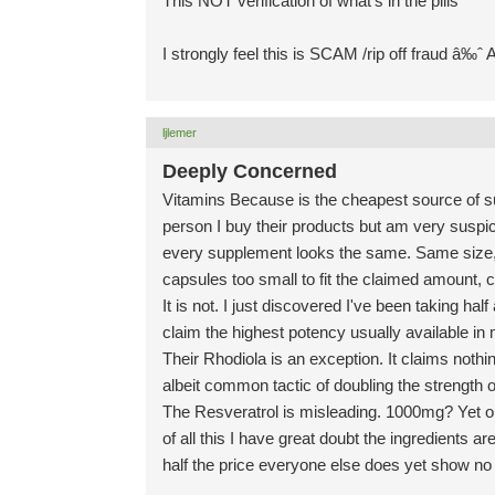
This NOT verification of what's in the pills
I strongly feel this is SCAM /rip off fraud â‰ˆ
ljlemer
Deeply Concerned
Vitamins Because is the cheapest source of supp
person I buy their products but am very suspic
every supplement looks the same. Same size, 
capsules too small to fit the claimed amount, 
It is not. I just discovered I've been taking ha
claim the highest potency usually available i
Their Rhodiola is an exception. It claims nothin
albeit common tactic of doubling the strength o
The Resveratrol is misleading. 1000mg? Yet onl
of all this I have great doubt the ingredients a
half the price everyone else does yet show no p