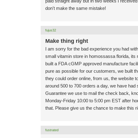
paid straight away but in two weeks I received
don't make the same mistake!
fujus32
Make thing right
I am sorry for the bad experience you had with
small vitamin store in homossassa florida, its 
built a FDA cGMP approved manufacture facili
pure as possible for our customers, we built t
they could order online, from us, the website t
around 500 to 700 orders a day, we have ha
Guarantee we use to mail the check back, know
Monday-Friday 10:00 to 5:00 pm EST after hour
that. Please give us the chance to make this r
fustrated