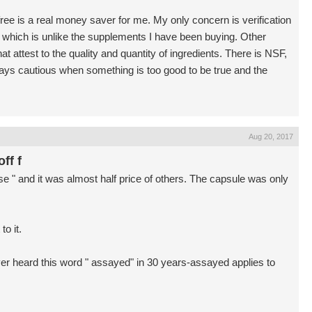
 free is a real money saver for me. My only concern is verification
er which is unlike the supplements I have been buying. Other
at attest to the quality and quantity of ingredients. There is NSF,
ys cautious when something is too good to be true and the
Aug 20, 2017
ff f
 " and it was almost half price of others. The capsule was only
to it.
er heard this word " assayed" in 30 years-assayed applies to