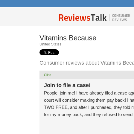
Vitamins Because
United States
Consumer reviews about Vitamins Bec
Clide
Join to file a case!
People, join me! I have already filed a case ag
court will consider making them pay back! I 
TWO FREE, and after I purchased, they told m
for my money back, and they refused to send i