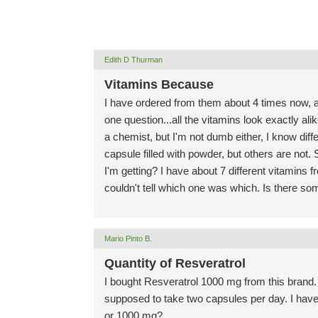
Edith D Thurman
Vitamins Because
I have ordered from them about 4 times now, a
one question...all the vitamins look exactly ali
a chemist, but I'm not dumb either, I know diff
capsule filled with powder, but others are not. 
I'm getting? I have about 7 different vitamins fro
couldn't tell which one was which. Is there so
Mario Pinto B.
Quantity of Resveratrol
I bought Resveratrol 1000 mg from this brand. 
supposed to take two capsules per day. I hav
or 1000 mg?