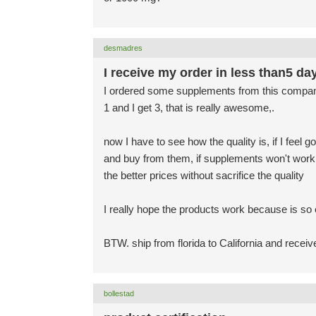
desmadres
I receive my order in less than5 da
I ordered some supplements from this company ju
1 and I get 3, that is really awesome,.
now I have to see how the quality is, if I feel
and buy from them, if supplements won't work I
the better prices without sacrifice the quality
I really hope the products work because is so
BTW. ship from florida to California and recei
bollestad