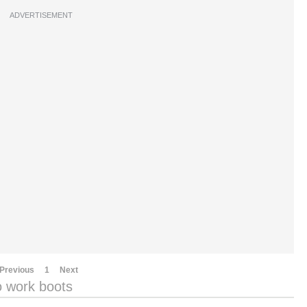
ADVERTISEMENT
Previous
1
Next
o work boots