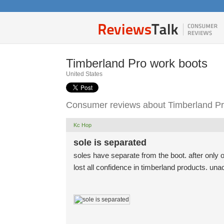
Timberland Pro work boots
United States
Consumer reviews about Timberland Pr
Kc Hop
sole is separated
soles have separate from the boot. after only 
lost all confidence in timberland products. una