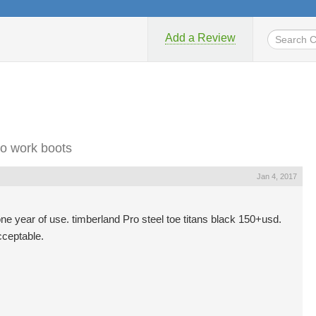
Add a Review
o work boots
Jan 4, 2017
one year of use. timberland Pro steel toe titans black 150+usd.
cceptable.