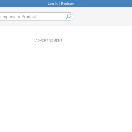
Log in
Register
ADVERTISEMENT