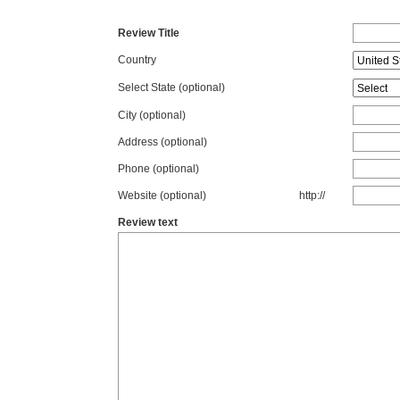
Review Title
Country
Select State
(optional)
City (optional)
Address (optional)
Phone (optional)
Website (optional)
http://
Review text