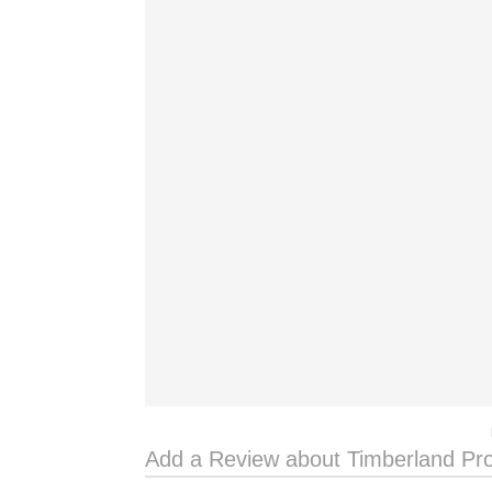
Add a Review about Timberland Pr