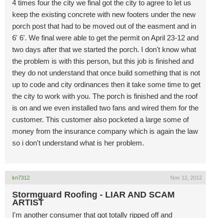
4 times four the city we final got the city to agree to let us
keep the existing concrete with new footers under the new
porch post that had to be moved out of the easment and in
6' 6'. We final were able to get the permit on April 23-12 and
two days after that we started the porch. I don't know what
the problem is with this person, but this job is finished and
they do not understand that once build something that is not
up to code and city ordinances then it take some time to get
the city to work with you. The porch is finished and the roof
is on and we even installed two fans and wired them for the
customer. This customer also pocketed a large some of
money from the insurance company which is again the law
so i don't understand what is her problem.
kn7312
Nov 12, 2012
Stormguard Roofing - LIAR AND SCAM
ARTIST
I'm another consumer that got totally ripped off and