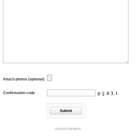
Attach photos (optional)
Confirmation code
Submit
ADVERTISEMENT