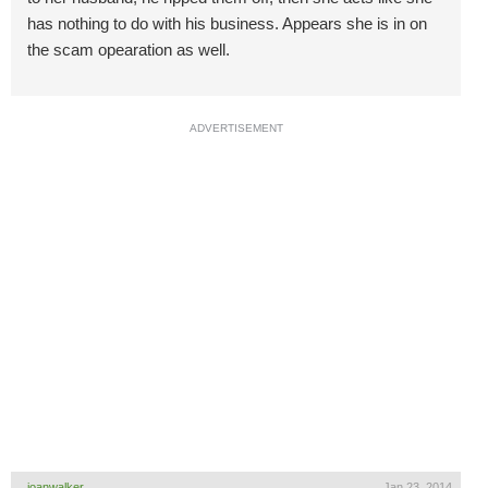
has nothing to do with his business. Appears she is in on
the scam opearation as well.
ADVERTISEMENT
joanwalker
Jan 23, 2014