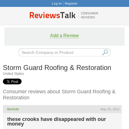
Log in
Register
Add a Review
Storm Guard Roofing & Restoration
United States
Consumer reviews about Storm Guard Roofing &
Restoration
Berthold
May 25, 2012
these crooks have disappeared with our
money