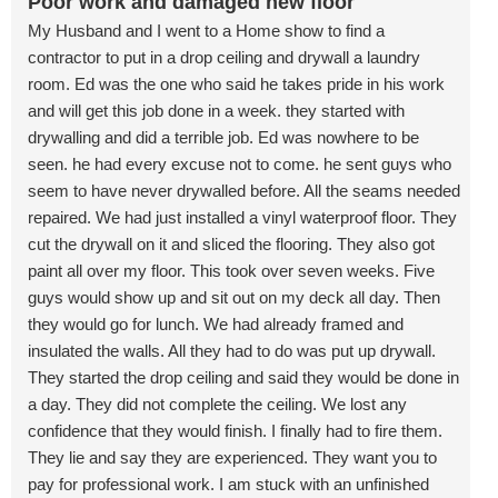
Poor work and damaged new floor
My Husband and I went to a Home show to find a
contractor to put in a drop ceiling and drywall a laundry
room. Ed was the one who said he takes pride in his work
and will get this job done in a week. they started with
drywalling and did a terrible job. Ed was nowhere to be
seen. he had every excuse not to come. he sent guys who
seem to have never drywalled before. All the seams needed
repaired. We had just installed a vinyl waterproof floor. They
cut the drywall on it and sliced the flooring. They also got
paint all over my floor. This took over seven weeks. Five
guys would show up and sit out on my deck all day. Then
they would go for lunch. We had already framed and
insulated the walls. All they had to do was put up drywall.
They started the drop ceiling and said they would be done in
a day. They did not complete the ceiling. We lost any
confidence that they would finish. I finally had to fire them.
They lie and say they are experienced. They want you to
pay for professional work. I am stuck with an unfinished