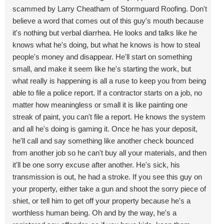
scammed by Larry Cheatham of Stormguard Roofing. Don't
believe a word that comes out of this guy's mouth because
it's nothing but verbal diarrhea. He looks and talks like he
knows what he's doing, but what he knows is how to steal
people's money and disappear. He'll start on something
small, and make it seem like he's starting the work, but
what really is happening is all a ruse to keep you from being
able to file a police report. If a contractor starts on a job, no
matter how meaningless or small it is like painting one
streak of paint, you can't file a report. He knows the system
and all he's doing is gaming it. Once he has your deposit,
he'll call and say something like another check bounced
from another job so he can't buy all your materials, and then
it'll be one sorry excuse after another. He's sick, his
transmission is out, he had a stroke. If you see this guy on
your property, either take a gun and shoot the sorry piece of
shiet, or tell him to get off your property because he's a
worthless human being. Oh and by the way, he's a