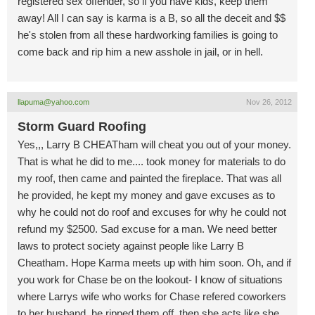
registered sex offender, so if you have kids, keep them
away! All I can say is karma is a B, so all the deceit and $$
he's stolen from all these hardworking families is going to
come back and rip him a new asshole in jail, or in hell.
llapuma@yahoo.com
Nov 26, 2012
Storm Guard Roofing
Yes,,, Larry B CHEATham will cheat you out of your money.
That is what he did to me.... took money for materials to do
my roof, then came and painted the fireplace. That was all
he provided, he kept my money and gave excuses as to
why he could not do roof and excuses for why he could not
refund my $2500. Sad excuse for a man. We need better
laws to protect society against people like Larry B
Cheatham. Hope Karma meets up with him soon. Oh, and if
you work for Chase be on the lookout- I know of situations
where Larrys wife who works for Chase refered coworkers
to her husband, he ripped them off, then she acts like she