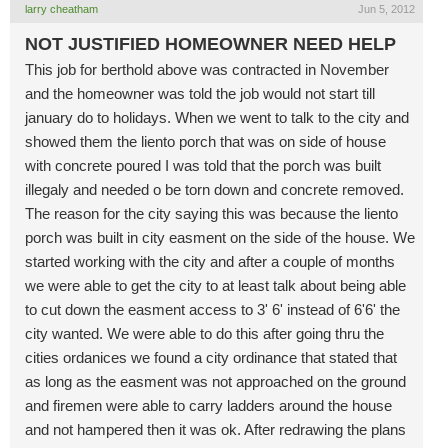
larry cheatham
Jun 5, 2012
NOT JUSTIFIED HOMEOWNER NEED HELP
This job for berthold above was contracted in November
and the homeowner was told the job would not start till
january do to holidays. When we went to talk to the city and
showed them the liento porch that was on side of house
with concrete poured I was told that the porch was built
illegaly and needed o be torn down and concrete removed.
The reason for the city saying this was because the liento
porch was built in city easment on the side of the house. We
started working with the city and after a couple of months
we were able to get the city to at least talk about being able
to cut down the easment access to 3' 6' instead of 6'6' the
city wanted. We were able to do this after going thru the
cities ordanices we found a city ordinance that stated that
as long as the easment was not approached on the ground
and firemen were able to carry ladders around the house
and not hampered then it was ok. After redrawing the plans