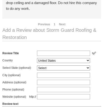
drop ceiling and a damaged floor. Do not hire this company
to do any work.
Previous
1
Next
Add a Review about Storm Guard Roofing &
Restoration
Review Title
Country
Select State
(optional)
City (optional)
Address (optional)
Phone (optional)
Website (optional)
http://
Review text