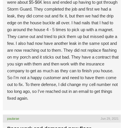
were about $5-$6K less and ended up having to got through
Storm Guard. They completed the job and first we had a
leak, they did come out and fix it, but then we had the drip
edge on the house buckle all over. I had nails that I had to
go around the house 4 - 5 times to pick up with a magnet.
They came out and tried to pick them up but missed quite a
few. I also had now have another leak in the same spot and
are now reaching out to them. They did not replace flashing
on my porch and it sticks out bad. They have a contract that
you sign with them and then work with the insurance
company to get as much as they can to finish you house.
So I'm not a happy customer and need to have them come
out to fix. To there defense, I did change my cell number not
too long ago, so I've reached out in an email to get things
fixed again.
paularae
Jun 29, 2021