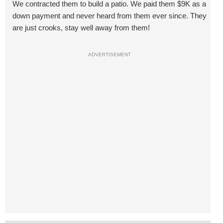
We contracted them to build a patio. We paid them $9K as a
down payment and never heard from them ever since. They
are just crooks, stay well away from them!
ADVERTISEMENT