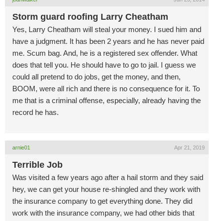
Storm guard roofing Larry Cheatham
Yes, Larry Cheatham will steal your money. I sued him and
have a judgment. It has been 2 years and he has never paid
me. Scum bag. And, he is a registered sex offender. What
does that tell you. He should have to go to jail. I guess we
could all pretend to do jobs, get the money, and then,
BOOM, were all rich and there is no consequence for it. To
me that is a criminal offense, especially, already having the
record he has.
arnie01
Apr 21, 2019
Terrible Job
Was visited a few years ago after a hail storm and they said
hey, we can get your house re-shingled and they work with
the insurance company to get everything done. They did
work with the insurance company, we had other bids that