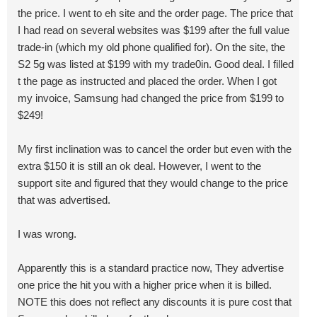
the price. I went to eh site and the order page. The price that
I had read on several websites was $199 after the full value
trade-in (which my old phone qualified for). On the site, the
S2 5g was listed at $199 with my trade0in. Good deal. I filled
t the page as instructed and placed the order. When I got
my invoice, Samsung had changed the price from $199 to
$249!
My first inclination was to cancel the order but even with the
extra $150 it is still an ok deal. However, I went to the
support site and figured that they would change to the price
that was advertised.
I was wrong.
Apparently this is a standard practice now, They advertise
one price the hit you with a higher price when it is billed.
NOTE this does not reflect any discounts it is pure cost that