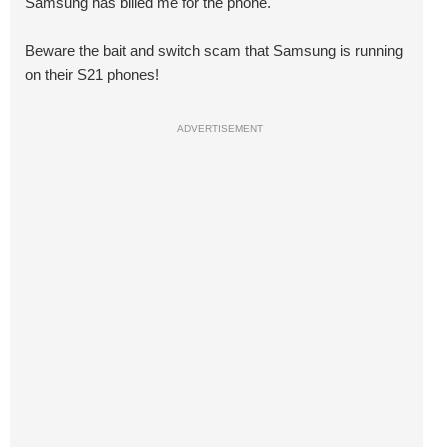
Samsung has billed me for the phone.
Beware the bait and switch scam that Samsung is running
on their S21 phones!
ADVERTISEMENT