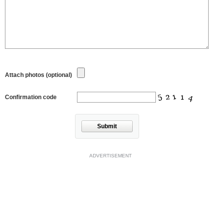
Attach photos (optional)
Confirmation code
Submit
ADVERTISEMENT