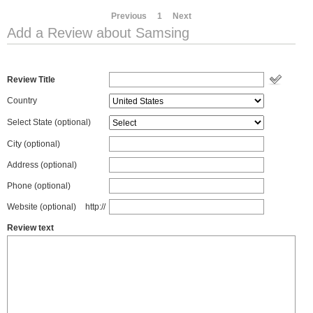
Previous
1
Next
Add a Review about Samsing
Review Title
Country
Select State
(optional)
City (optional)
Address (optional)
Phone (optional)
Website (optional)
http://
Review text