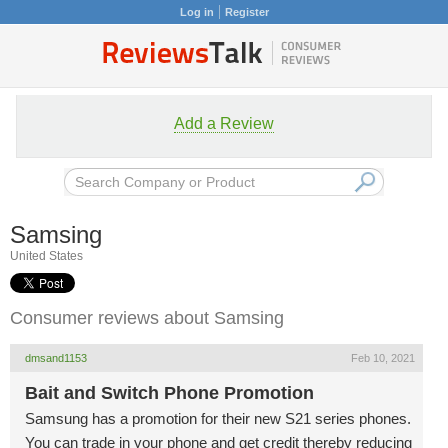
Log in
Register
Add a Review
Samsing
United States
Consumer reviews about Samsing
dmsand1153
Feb 10, 2021
Bait and Switch Phone Promotion
Samsung has a promotion for their new S21 series phones.
You can trade in your phone and get credit thereby reducing