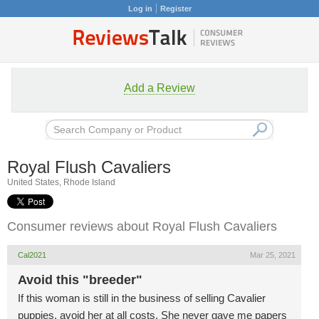
Log in
Register
Add a Review
Royal Flush Cavaliers
United States, Rhode Island
Consumer reviews about Royal Flush Cavaliers
Cal2021
Mar 25, 2021
Avoid this "breeder"
If this woman is still in the business of selling Cavalier
puppies, avoid her at all costs. She never gave me papers