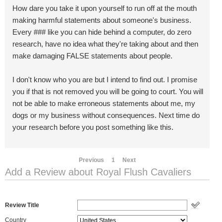
How dare you take it upon yourself to run off at the mouth
making harmful statements about someone's business.
Every ### like you can hide behind a computer, do zero
research, have no idea what they're taking about and then
make damaging FALSE statements about people.
I don't know who you are but I intend to find out. I promise
you if that is not removed you will be going to court. You will
not be able to make erroneous statements about me, my
dogs or my business without consequences. Next time do
your research before you post something like this.
Previous
1
Next
Add a Review about Royal Flush Cavaliers
Review Title
Country