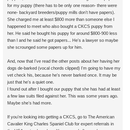
for my puppy (there has to be only one reason- there were
none- backyard breeders/puppy mills don't have papers).
She charged me at least $800 more than someone else I
happened to meet who also bought a CKCS puppy from
her. He said he bought his puppy for around $800-900 less
than I and he said he got papers... He's a lawyer so maybe
she scrounged some papers up for him.
And, now that I've read the other posts about her having her
dogs de-barked (vocal chords clipped) I'm going to have my
vet check his, because he's never barked once. It may be
just that he's a quiet one.
I found out after I bought our puppy that she has had at least
a few law suits filed against her. This was some years ago.
Maybe she's had more.
If you're looking into getting a CKCS, go to The American
Cavalier King Charles Spaniel Club for expert referrals in