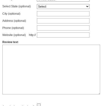
Select State
(optional)
City (optional)
Address (optional)
Phone (optional)
Website (optional)
http://
Review text