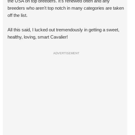
the USA on top breeders. It's renewed often and any
breeders who aren't top notch in many categories are taken
off the list.
All this said, I lucked out tremendously in getting a sweet,
healthy, loving, smart Cavalier!
ADVERTISEMENT