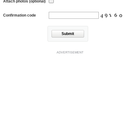
Attach photos (optional)
Confirmation code
Submit
ADVERTISEMENT