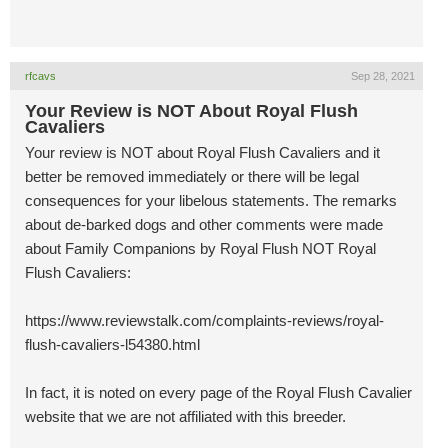
rfcavs
Sep 28, 2021
Your Review is NOT About Royal Flush
Cavaliers
Your review is NOT about Royal Flush Cavaliers and it
better be removed immediately or there will be legal
consequences for your libelous statements. The remarks
about de-barked dogs and other comments were made
about Family Companions by Royal Flush NOT Royal
Flush Cavaliers:
https://www.reviewstalk.com/complaints-reviews/royal-
flush-cavaliers-l54380.html
In fact, it is noted on every page of the Royal Flush Cavalier
website that we are not affiliated with this breeder.