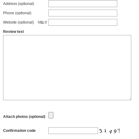
Address (optional)
Phone (optional)
Website (optional)
http://
Review text
Attach photos (optional)
Confirmation code