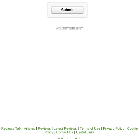
Submit
ADVERTISEMENT
Reviews Talk
|
Articles
|
Reviews
|
Latest Reviews
|
Terms of Use
|
Privacy Policy
|
Cookie
Policy
|
Contact Us
|
Useful Links