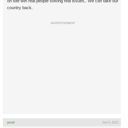
on site wth real people solving real issues.. We can take our
country back.
ADVERTISEMENT
janad
Jan 5, 2021