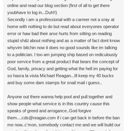
online and read our blog section (first of all to get there
youbhave to log in...Duh!!)
Secondly i am a professional with a carreer not a sray at
home with nothing to do but read about everyones operator
error or haw bad their arse hurts from sitting on reading
stupid sh&t about nothing and as a matter of fact dont know
whyvim bitchin now it does no good sounds like im talking
to a politician. I too am jumping ship based on rediculously
poor service from a great product that bears the concept of
God, family, privacy and getting what the hell im paying for
so hasra la vista Michael Reagan...Ill keep my 40 bucks
and buy some dam stamps for snail mail i guess..
Anyone out there wanna help pool and pull together and
show people what service is in this country cause this
speaks of greed and arrogance..God forgive
them....cds@reagan.com
if i can get back in before the ban
me now..c'mon, somebody contact me and we will build our