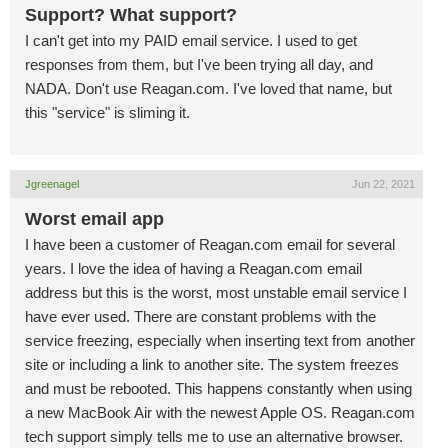
Support? What support?
I can't get into my PAID email service. I used to get
responses from them, but I've been trying all day, and
NADA. Don't use Reagan.com. I've loved that name, but
this "service" is sliming it.
Jgreenagel
Jun 22, 2021
Worst email app
I have been a customer of Reagan.com email for several
years. I love the idea of having a Reagan.com email
address but this is the worst, most unstable email service I
have ever used. There are constant problems with the
service freezing, especially when inserting text from another
site or including a link to another site. The system freezes
and must be rebooted. This happens constantly when using
a new MacBook Air with the newest Apple OS. Reagan.com
tech support simply tells me to use an alternative browser.