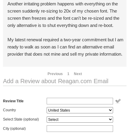
Another irritating problem happens with everything on the
screen suddenly re-sizing to 20x of my chosen font. The
screen then freezes and the font can't be re-sized and the
only alternative is to shut everything down and re-boot.
My latest renewal required a two-year commitment but I am
ready to walk as soon as I can find an alternative email
provider that does not mine and sell my private information.
Previous
1
Next
Add a Review about Reagan.com Email
Review Title
Country
Select State
(optional)
City (optional)