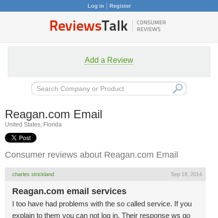
Log in
Register
Add a Review
Reagan.com Email
United States, Florida
Consumer reviews about Reagan.com Email
charles strickland
Sep 18, 2014
Reagan.com email services
I too have had problems with the so called service. If you
explain to them you can not log in. Their response ws go