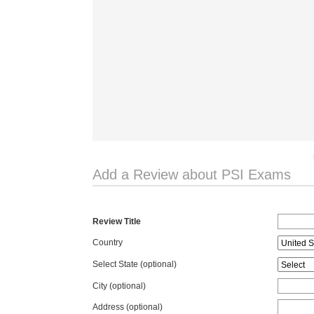
Add a Review about PSI Exams
Review Title
Country
Select State
(optional)
City (optional)
Address (optional)