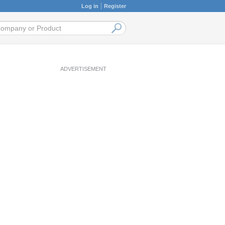
Log in
Register
ADVERTISEMENT