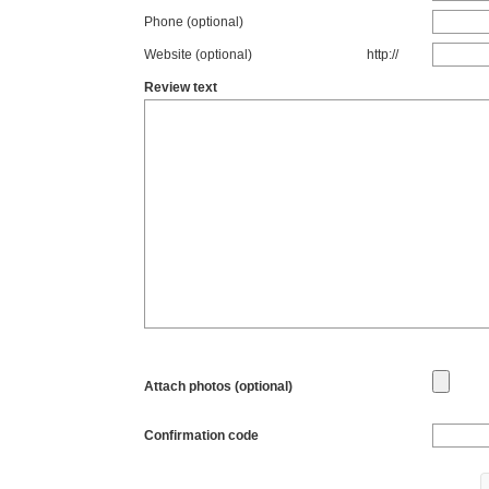
Phone (optional)
Website (optional)
http://
Review text
Attach photos (optional)
Confirmation code