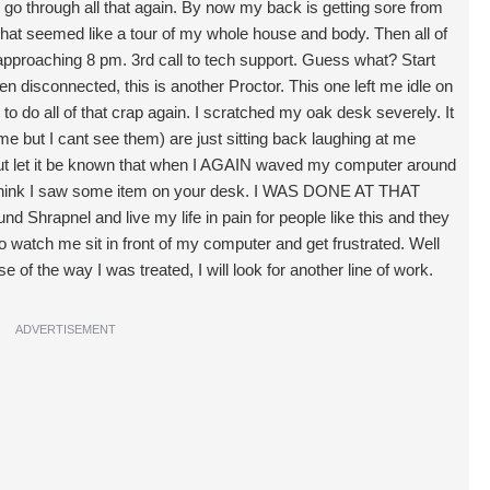
to go through all that again. By now my back is getting sore from
what seemed like a tour of my whole house and body. Then all of
oaching 8 pm. 3rd call to tech support. Guess what? Start
n disconnected, this is another Proctor. This one left me idle on
 to do all of that crap again. I scratched my oak desk severely. It
e but I cant see them) are just sitting back laughing at me
 But let it be known that when I AGAIN waved my computer around
 I think I saw some item on your desk. I WAS DONE AT THAT
nd Shrapnel and live my life in pain for people like this and they
 to watch me sit in front of my computer and get frustrated. Well
e of the way I was treated, I will look for another line of work.
ADVERTISEMENT