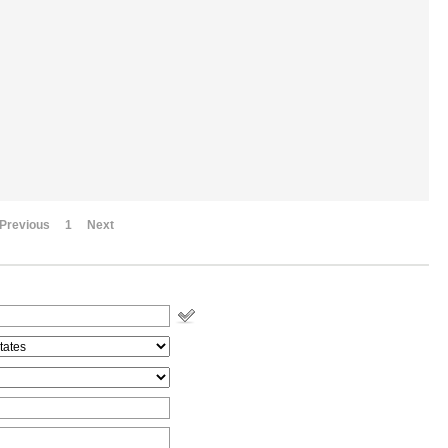
Previous
1
Next