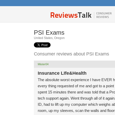
PSI Exams
United States, Oregon
Consumer reviews about PSI Exams
Mister04
Insurance LIfe&Health
The absolute worst experience I have EVER had
every thing requested of me and got to a point 
spent 15 minutes there and was told that a Pr
tech support again. Went through all of it aga
ID, had to lift up my computer which weighs ab
room, up my sleeves, scan the walls and floor