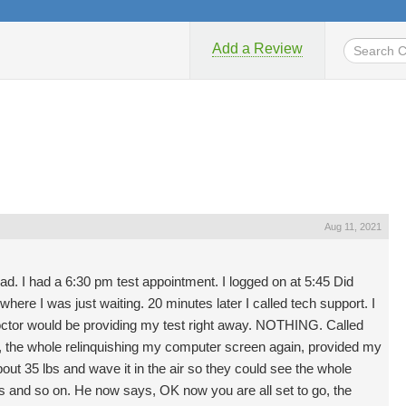
Add a Review
Aug 11, 2021
. I had a 6:30 pm test appointment. I logged on at 5:45 Did
where I was just waiting. 20 minutes later I called tech support. I
octor would be providing my test right away. NOTHING. Called
in, the whole relinquishing my computer screen again, provided my
out 35 lbs and wave it in the air so they could see the whole
s and so on. He now says, OK now you are all set to go, the