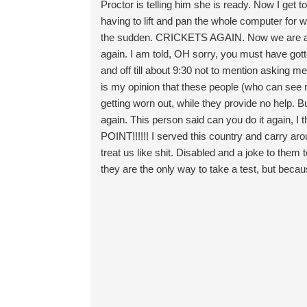
Proctor is telling him she is ready. Now I get 
having to lift and pan the whole computer for 
the sudden. CRICKETS AGAIN. Now we are appr
again. I am told, OH sorry, you must have gotte
and off till about 9:30 not to mention asking me
is my opinion that these people (who can see m
getting worn out, while they provide no help.
again. This person said can you do it again,
POINT!!!!!! I served this country and carry arou
treat us like shit. Disabled and a joke to them
they are the only way to take a test, but becaus