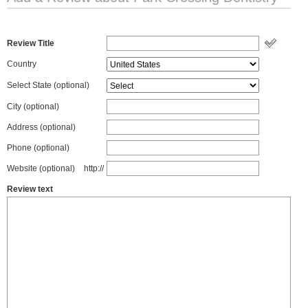
Review Title
Country
Select State
(optional)
City (optional)
Address (optional)
Phone (optional)
Website (optional)
http://
Review text