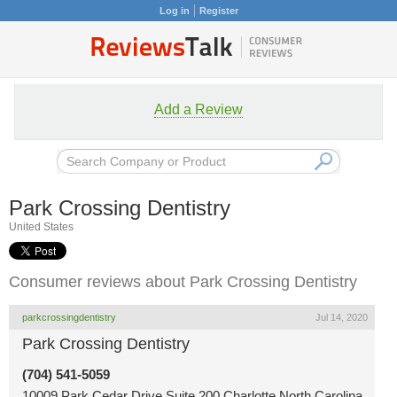
Log in
Register
Add a Review
Park Crossing Dentistry
United States
Consumer reviews about Park Crossing Dentistry
parkcrossingdentistry
Jul 14, 2020
Park Crossing Dentistry
(704) 541-5059
10009 Park Cedar Drive Suite 200 Charlotte North Carolina