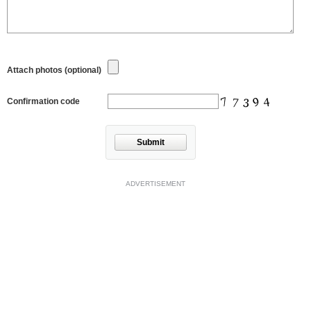
Attach photos (optional)
Confirmation code
Submit
ADVERTISEMENT