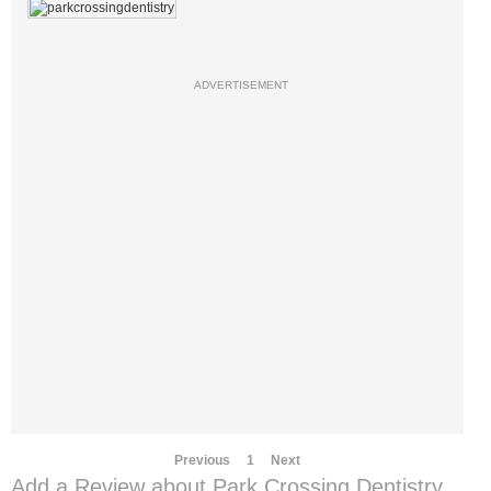
ADVERTISEMENT
Previous
1
Next
Add a Review about Park Crossing Dentistry