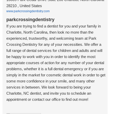
28210 , United States
www.parkcrossingdentistry.com
parkcrossingdentistry
If you are trying to find a dentist for you and your family in
Charlotte, North Carolina, then look no more than the
experienced, trustworthy, and welcoming team at Park
Crossing Dentistry for any of your necessities. We offer a
full range of dental services for children and adults and will
be happy to work with you in order to identify the most
appropriate courses of action for any number of your dental
problems, whether it is a full dental emergency or if you are
simply in the market for cosmetic dental work in order to get
some more confidence in your smile, and many other
services in between. We look forward to being your
Charlotte, NC dentist, and invite you to schedule an
appointment or contact our office to find out more!