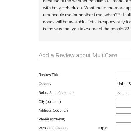
because of the weather conditions. I made arr
with busy schedules. What make me more upset
reschedule me for another time, when?? . I t
doses will be available. Total irresponsibility
is the way that you take care of the people ?? 
Add a Review about MultiCare
Review Title
Country
Select State
(optional)
City (optional)
Address (optional)
Phone (optional)
Website (optional)
http://