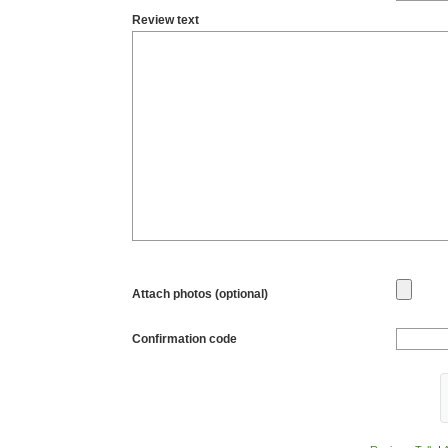
Review text
Attach photos (optional)
Confirmation code