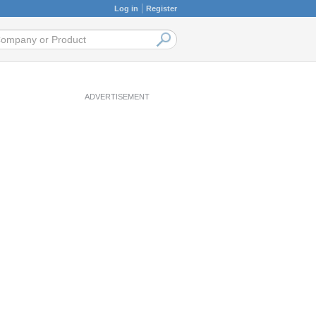
Log in
Register
ADVERTISEMENT