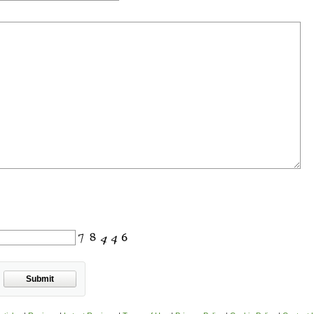
Submit