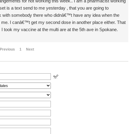
angements for not working this week.. I am a pharmacist working
 is a text send to me yesterday , that you are going to
alk with somebody there who didnâ€™t have any idea when the
 for me. I canâ€™t get my second dose in another place either. That
. I took my vaccine at the multi are at the 5th ave in Spokane.
Previous
1
Next