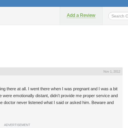
Add a Review
Nov 1, 2012
ing there at all. I went there when I was pregnant and I was a bit
re were emotionally distant, didn't provide me proper service and
e doctor never listened what I said or asked him. Beware and
ADVERTISEMENT