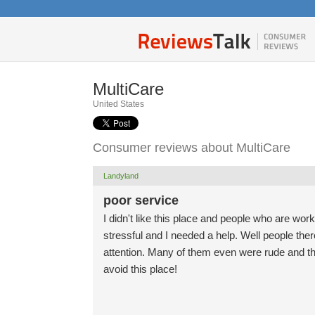
MultiCare
United States
Consumer reviews about MultiCare
Landyland
poor service
I didn't like this place and people who are work
stressful and I needed a help. Well people the
attention. Many of them even were rude and th
avoid this place!