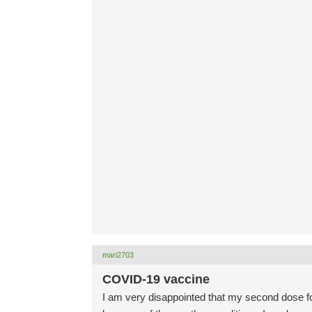
mari2703
COVID-19 vaccine
I am very disappointed that my second dose f