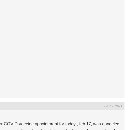
Feb 17, 2021
or COVID vaccine appointment for today , feb 17, was canceled