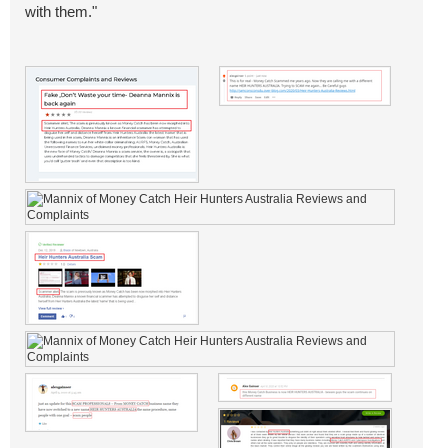
with them."