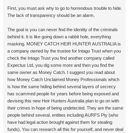
First, you must ask why to go to horrendous trouble to hide.
The lack of transparency should be an alarm.
The goal is you can never find the identity of the criminals
behind it. It is like going down a rabbit hole, everything
masking. MONEY CATCH HEIR HUNTER AUSTRALIA is
a company owned by the trustee for Intago Trust when you
check the Intago Trust you find another company called
Expectus Ltd, you dig some more and then you find the
same owner as Money Catch. I suggest you read about
how Money Catch Unclaimed Money Professionals which
is how the same hiding behind several layers of secrecy
has scammed people for years before being exposed and
devising this new Heir Hunters Australia plan to go on with
their crimes in hope of being undetected. They are the same
people behind several. entities including AURFS Pty (who
have had legal action brought against them for stealing
funds). You can research all this for yourself, and never deal