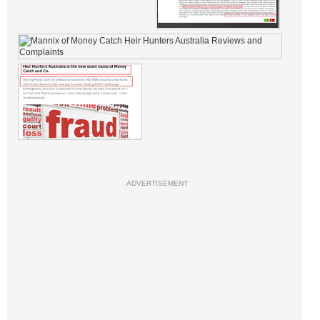
ADVERTISEMENT