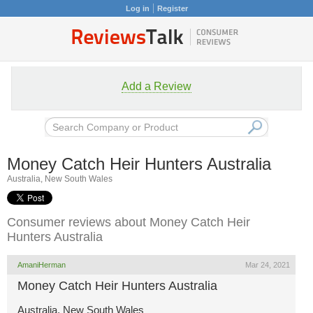
Log in
Register
Add a Review
Money Catch Heir Hunters Australia
Australia, New South Wales
Consumer reviews about Money Catch Heir
Hunters Australia
AmaniHerman
Mar 24, 2021
Money Catch Heir Hunters Australia
Australia, New South Wales