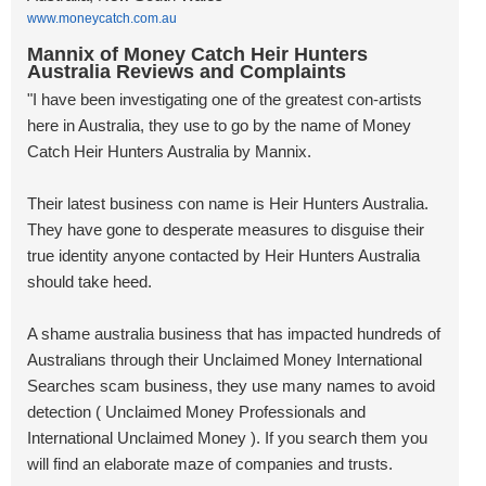
www.moneycatch.com.au
Mannix of Money Catch Heir Hunters
Australia Reviews and Complaints
"I have been investigating one of the greatest con-artists
here in Australia, they use to go by the name of Money
Catch Heir Hunters Australia by Mannix.
Their latest business con name is Heir Hunters Australia.
They have gone to desperate measures to disguise their
true identity anyone contacted by Heir Hunters Australia
should take heed.
A shame australia business that has impacted hundreds of
Australians through their Unclaimed Money International
Searches scam business, they use many names to avoid
detection ( Unclaimed Money Professionals and
International Unclaimed Money ). If you search them you
will find an elaborate maze of companies and trusts.