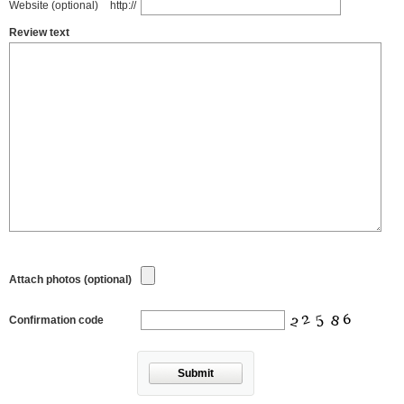
Website (optional)
http://
Review text
Attach photos (optional)
Confirmation code
Submit