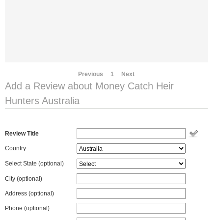
Previous
1
Next
Add a Review about Money Catch Heir
Hunters Australia
Review Title
Country
Select State
(optional)
City (optional)
Address (optional)
Phone (optional)