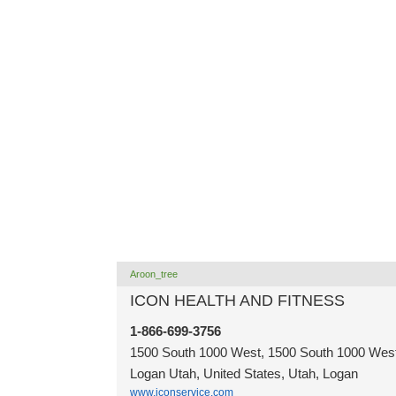
Aroon_tree
ICON HEALTH AND FITNESS
1-866-699-3756
1500 South 1000 West, 1500 South 1000 West
Logan Utah, United States, Utah, Logan
www.iconservice.com