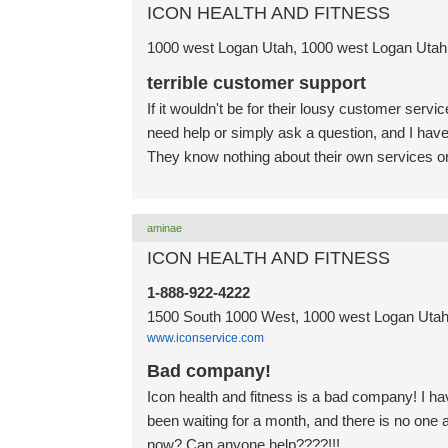
ICON HEALTH AND FITNESS
1000 west Logan Utah, 1000 west Logan Utah,
terrible customer support
If it wouldn't be for their lousy customer serv
need help or simply ask a question, and I have 
They know nothing about their own services or
aminae
ICON HEALTH AND FITNESS
1-888-922-4222
1500 South 1000 West, 1000 west Logan Utah,
www.iconservice.com
Bad company!
Icon health and fitness is a bad company! I ha
been waiting for a month, and there is no on
now? Can anyone help????!!!