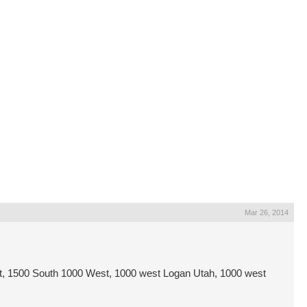
Mar 26, 2014
, 1500 South 1000 West, 1000 west Logan Utah, 1000 west