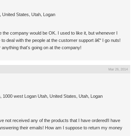
 United States, Utah, Logan
ice the company would be OK. I used to like it, but whenever I
to deal with the people at the customer support â€“ I go nuts!
 anything that's going on at the company!
Mar 26, 2014
 1000 west Logan Utah, United States, Utah, Logan
ve not received any of the products that I have ordered!I have
e answering their emails! How am I suppose to return my money