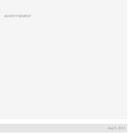
ADVERTISEMENT
Aug 8, 2013