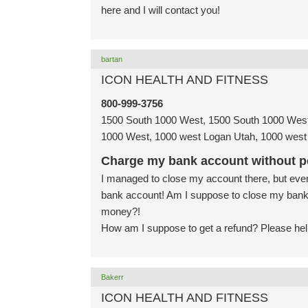
here and I will contact you!
bartan
ICON HEALTH AND FITNESS
800-999-3756
1500 South 1000 West, 1500 South 1000 West
1000 West, 1000 west Logan Utah, 1000 west 
Charge my bank account without p
I managed to close my account there, but even 
bank account! Am I suppose to close my bank
money?!
How am I suppose to get a refund? Please hel
Bakerr
ICON HEALTH AND FITNESS