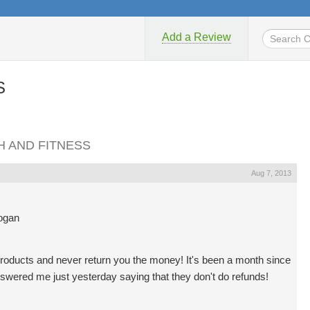
Add a Review
S
TH AND FITNESS
Aug 7, 2013
Logan
roducts and never return you the money! It's been a month since
nswered me just yesterday saying that they don't do refunds!