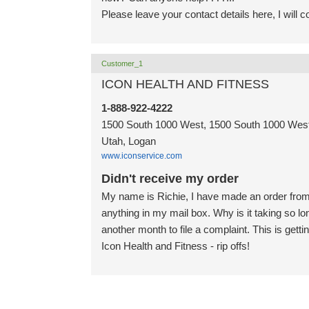
Please leave your contact details here, I will 
Customer_1
ICON HEALTH AND FITNESS
1-888-922-4222
1500 South 1000 West, 1500 South 1000 West,
Utah, Logan
www.iconservice.com
Didn't receive my order
My name is Richie, I have made an order from 
anything in my mail box. Why is it taking so lo
another month to file a complaint. This is getti
Icon Health and Fitness - rip offs!