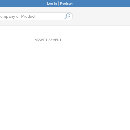
Log in
Register
ADVERTISEMENT