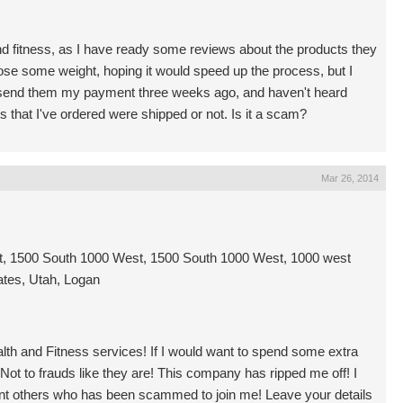
nd fitness, as I have ready some reviews about the products they
 lose some weight, hoping it would speed up the process, but I
ve send them my payment three weeks ago, and haven't heard
ts that I've ordered were shipped or not. Is it a scam?
Mar 26, 2014
, 1500 South 1000 West, 1500 South 1000 West, 1000 west
ates, Utah, Logan
alth and Fitness services! If I would want to spend some extra
 Not to frauds like they are! This company has ripped me off! I
ant others who has been scammed to join me! Leave your details