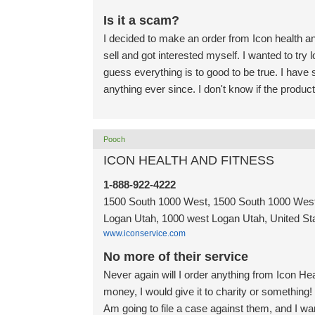
Is it a scam?
I decided to make an order from Icon health a
sell and got interested myself. I wanted to try
guess everything is to good to be true. I ha
anything ever since. I don't know if the produc
Pooch
ICON HEALTH AND FITNESS
1-888-922-4222
1500 South 1000 West, 1500 South 1000 West
Logan Utah, 1000 west Logan Utah, United St
www.iconservice.com
No more of their service
Never again will I order anything from Icon He
money, I would give it to charity or something!
Am going to file a case against them, and I w