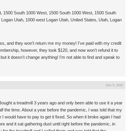
, 1500 South 1000 West, 1500 South 1000 West, 1500 South
Logan Utah, 1000 west Logan Utah, United States, Utah, Logan
ss, and they won't return me my money! I've paid with my credit
mbership, however, they took $120, and now won't refund it to
but it doesn't change anything! I'm not able to find and speak to
Dec 5, 2020
Bought a treadmill 3 years ago and only been able to use it a year
alf the time. About a year before the pandemic, I was told that my
 I would have to pay to get it fixed. So when it broke again I had
e and it sat gathering dust until right before the pandemic, in
for the treadmill and I called them and was told that the