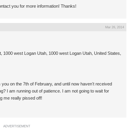
contact you for more information! Thanks!
Mar 26, 2014
 1000 west Logan Utah, 1000 west Logan Utah, United States,
you on the 7th of February, and until now haven't received
ng? I am running out of patience. I am not going to wait for
ng me really pissed off!
ADVERTISEMENT