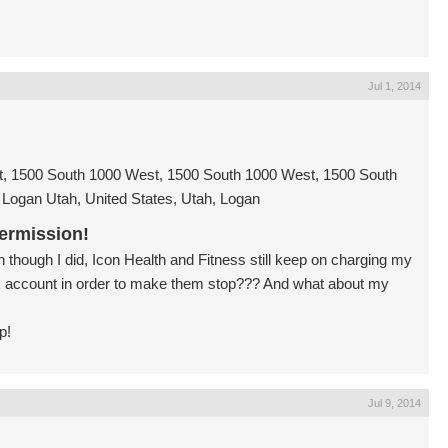
Jul 1, 2014
, 1500 South 1000 West, 1500 South 1000 West, 1500 South
Logan Utah, United States, Utah, Logan
ermission!
though I did, Icon Health and Fitness still keep on charging my
 account in order to make them stop??? And what about my
p!
Jul 9, 2014