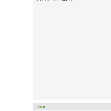
Tony B