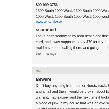
800-999-3756
1500 South 1000 West, 1500 South 1000 West
1000 West, 1500 South 1000 West, 1000 west 
www.iconservice.com
scammed
I have been scammed by Icon health and fitne
card, and I was suppose to pay $70 for my me
me! I have been calling them, and going there, 
their manager!
MSL
Beware
Don't buy anything from Icon or Nordic track. 
and a half and then it would be broken about h
warranty had expired and the next time it broke
a piece of junk in my house that was an eye sor
which I received a notice to renew my warranty 