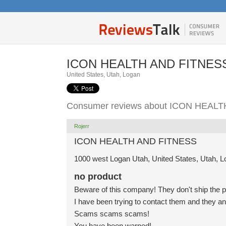
ICON HEALTH AND FITNES
United States, Utah, Logan
Consumer reviews about ICON HEAL
Rojerr
ICON HEALTH AND FITNESS
1000 west Logan Utah, United States, Utah, 
no product
Beware of this company! They don't ship the p
I have been trying to contact them and they a
Scams scams scams!
You have been warned!