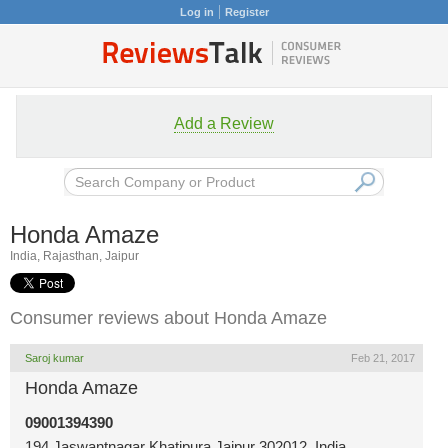
Log in
Register
Add a Review
Honda Amaze
India, Rajasthan, Jaipur
Consumer reviews about Honda Amaze
Saroj kumar
Feb 21, 2017
Honda Amaze
09001394390
194 Jaswantnagar Khatipura Jaipur 302012, India,