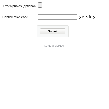
Attach photos (optional)
Confirmation code
Submit
ADVERTISEMENT