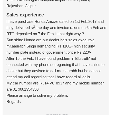
Rajasthan, Jaipur
Sales experience
I have purchase Honda Amaze dated on 1st Feb.2017 and
they delivered sÃ me day and invoice raised on 6th Feb and
RTO deposited on 7 the Feb is that right way ?
Sun shine Honda are our dealer heis sales executive
mr.aaurabh Singh demanding Rs.1100/- high security
number plate instead of government price Rs 220/-
After 15 the Feb. I have found problem in Blu truth' not
connected with my phone so regarding that I have called to
dealer but they advised to call me.saurabh but he cannot
attend my call.regarding that I have record all calls.
My car number are RJ14 VC 8937 and my mobile number
are 91 9001394390
Please arrange to solve my problem.
Regards