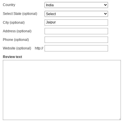
Country
Select State
(optional)
City (optional)
Address (optional)
Phone (optional)
Website (optional)
http://
Review text