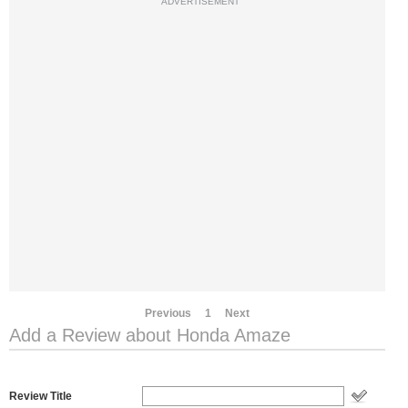
ADVERTISEMENT
Previous
1
Next
Add a Review about Honda Amaze
Review Title