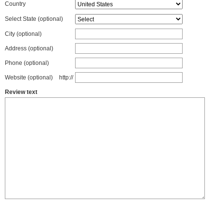
Country
Select State
(optional)
City (optional)
Address (optional)
Phone (optional)
Website (optional)
http://
Review text