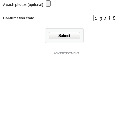
Attach photos (optional)
Confirmation code
Submit
ADVERTISEMENT