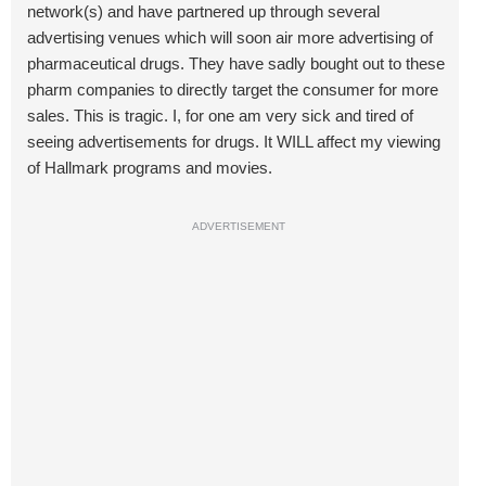
network(s) and have partnered up through several
advertising venues which will soon air more advertising of
pharmaceutical drugs. They have sadly bought out to these
pharm companies to directly target the consumer for more
sales. This is tragic. I, for one am very sick and tired of
seeing advertisements for drugs. It WILL affect my viewing
of Hallmark programs and movies.
ADVERTISEMENT