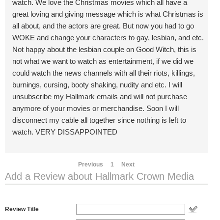
watch. We love the Christmas movies which all have a
great loving and giving message which is what Christmas is
all about, and the actors are great. But now you had to go
WOKE and change your characters to gay, lesbian, and etc.
Not happy about the lesbian couple on Good Witch, this is
not what we want to watch as entertainment, if we did we
could watch the news channels with all their riots, killings,
burnings, cursing, booty shaking, nudity and etc. I will
unsubscribe my Hallmark emails and will not purchase
anymore of your movies or merchandise. Soon I will
disconnect my cable all together since nothing is left to
watch. VERY DISSAPPOINTED
Previous
1
Next
Add a Review about Hallmark Crown Media
Review Title