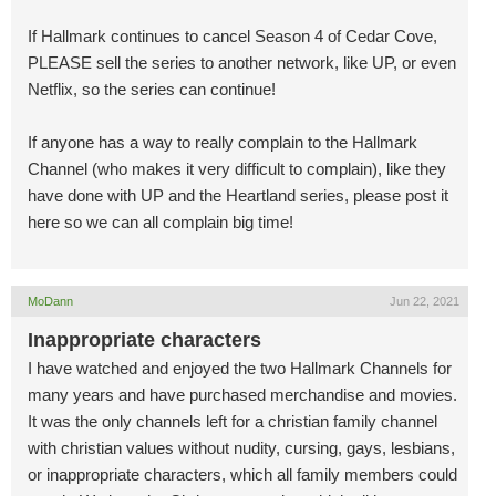
If Hallmark continues to cancel Season 4 of Cedar Cove,
PLEASE sell the series to another network, like UP, or even
Netflix, so the series can continue!
If anyone has a way to really complain to the Hallmark
Channel (who makes it very difficult to complain), like they
have done with UP and the Heartland series, please post it
here so we can all complain big time!
MoDann
Jun 22, 2021
Inappropriate characters
I have watched and enjoyed the two Hallmark Channels for
many years and have purchased merchandise and movies.
It was the only channels left for a christian family channel
with christian values without nudity, cursing, gays, lesbians,
or inappropriate characters, which all family members could