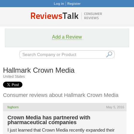
Log in
Register
Add a Review
Hallmark Crown Media
United States
Consumer reviews about Hallmark Crown Media
foghorn
May 5, 2016
Crown Media has partnered with
pharmaceutical companies
I just learned that Crown Media recently expanded their