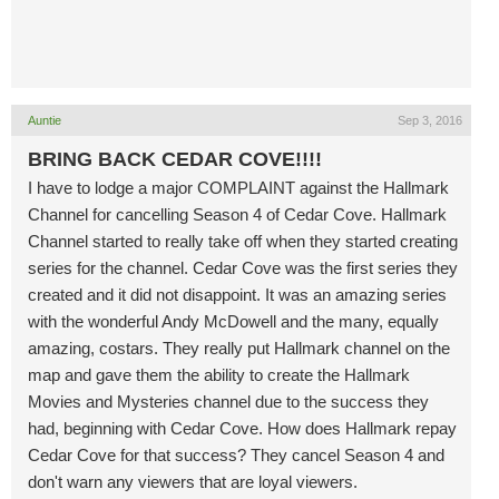
Auntie
Sep 3, 2016
BRING BACK CEDAR COVE!!!!
I have to lodge a major COMPLAINT against the Hallmark
Channel for cancelling Season 4 of Cedar Cove. Hallmark
Channel started to really take off when they started creating
series for the channel. Cedar Cove was the first series they
created and it did not disappoint. It was an amazing series
with the wonderful Andy McDowell and the many, equally
amazing, costars. They really put Hallmark channel on the
map and gave them the ability to create the Hallmark
Movies and Mysteries channel due to the success they
had, beginning with Cedar Cove. How does Hallmark repay
Cedar Cove for that success? They cancel Season 4 and
don't warn any viewers that are loyal viewers.