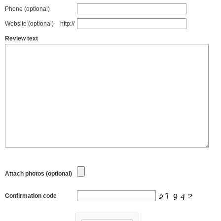
Phone (optional)
Website (optional)
http://
Review text
Attach photos (optional)
Confirmation code