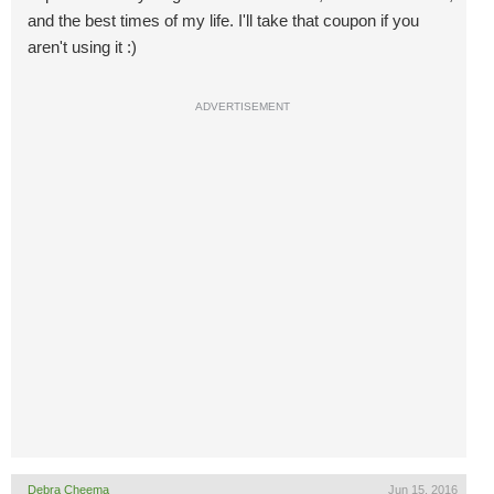
and the best times of my life. I'll take that coupon if you
aren't using it :)
ADVERTISEMENT
Debra Cheema
Jun 15, 2016