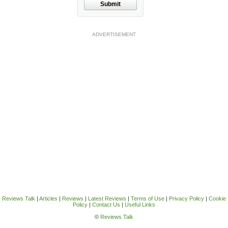
Submit
ADVERTISEMENT
Reviews Talk
|
Articles
|
Reviews
|
Latest Reviews
|
Terms of Use
|
Privacy Policy
|
Cookie
Policy
|
Contact Us
|
Useful Links
©
Reviews Talk