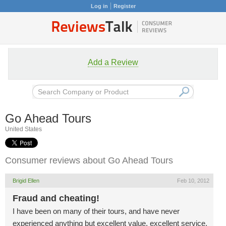
Log in
Register
Add a Review
Go Ahead Tours
United States
Consumer reviews about Go Ahead Tours
Brigid Ellen
Feb 10, 2012
Fraud and cheating!
I have been on many of their tours, and have never
experienced anything but excellent value, excellent service,