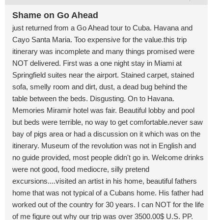
Shame on Go Ahead
just returned from a Go Ahead tour to Cuba. Havana and
Cayo Santa Maria. Too expensive for the value.this trip
itinerary was incomplete and many things promised were
NOT delivered. First was a one night stay in Miami at
Springfield suites near the airport. Stained carpet, stained
sofa, smelly room and dirt, dust, a dead bug behind the
table between the beds. Disgusting. On to Havana.
Memories Miramir hotel was fair. Beautiful lobby and pool
but beds were terrible, no way to get comfortable.never saw
bay of pigs area or had a discussion on it which was on the
itinerary. Museum of the revolution was not in English and
no guide provided, most people didn't go in. Welcome drinks
were not good, food mediocre, silly pretend
excursions....visited an artist in his home, beautiful fathers
home that was not typical of a Cubans home. His father had
worked out of the country for 30 years. I can NOT for the life
of me figure out why our trip was over 3500.00$ U.S. PP.