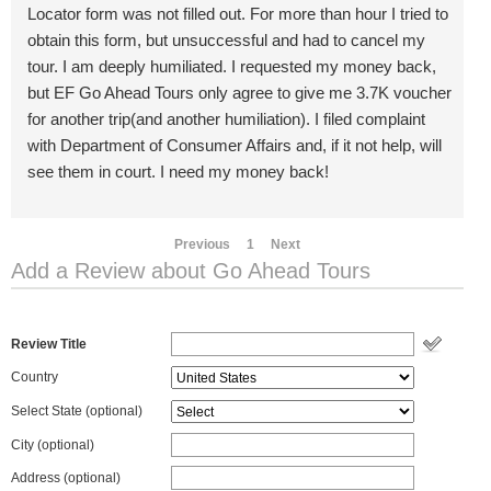
Locator form was not filled out. For more than hour I tried to
obtain this form, but unsuccessful and had to cancel my
tour. I am deeply humiliated. I requested my money back,
but EF Go Ahead Tours only agree to give me 3.7K voucher
for another trip(and another humiliation). I filed complaint
with Department of Consumer Affairs and, if it not help, will
see them in court. I need my money back!
Previous
1
Next
Add a Review about Go Ahead Tours
Review Title
Country
Select State
(optional)
City (optional)
Address (optional)