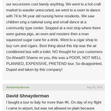
our excursions cost barely anything. We went to a hot craft
market to wander unescorted, we went to a room to dance
with 74 to 94 year old nursing home residents. We saw
children sing a national song and small dance at a
community type center. Stopped at a rest stop where there
were guinea pigs, an oxen and roosters then a man
squeezed sugar cane for a drink. Went to a cigar shop to
buy rum and cigars. Best thing about this trip was the air
conditioned bus with a toilet. NO thought for your customers
Go Ahead!!! Shame on you, this was a POOR, NOT WELL
PLANNED, EXPENSIVE, PRETEND tour. So disappointed.
Duped and taken by this company!
davidshnayderman
Aug 30, 2021
David Shnayderman
I bought a tour to Italy for more than 4K. On day of my flight
I came to airport, but was not allowed on plain because