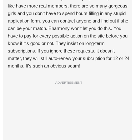
like have more real members, there are so many gorgeous
girls and you don't have to spend hours filling in any stupid
application form, you can contact anyone and find out if she
can be your match. Eharmony won't let you do this. You
have to pay for every possible action on the site before you
know if it's good or not. They insist on long-term
subscriptions. If you ignore these requests, it doesn't
matter, they will still auto-renew your subcription for 12 or 24
months. It's such an obvious scam!
ADVERTISEMENT