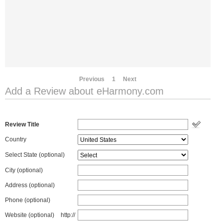
Previous
1
Next
Add a Review about eHarmony.com
Review Title
Country
Select State
(optional)
City (optional)
Address (optional)
Phone (optional)
Website (optional)
http://