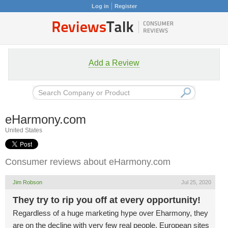
Log in
Register
Add a Review
eHarmony.com
United States
Consumer reviews about eHarmony.com
Jim Robson
Jul 25, 2020
They try to rip you off at every opportunity!
Regardless of a huge marketing hype over Eharmony, they
are on the decline with very few real people. European sites