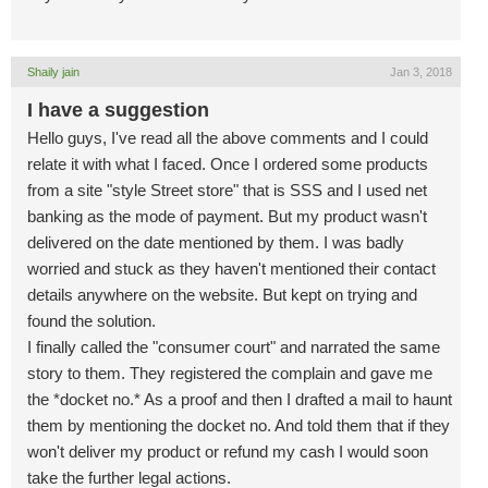
Shaily jain
Jan 3, 2018
I have a suggestion
Hello guys, I've read all the above comments and I could
relate it with what I faced. Once I ordered some products
from a site "style Street store" that is SSS and I used net
banking as the mode of payment. But my product wasn't
delivered on the date mentioned by them. I was badly
worried and stuck as they haven't mentioned their contact
details anywhere on the website. But kept on trying and
found the solution.
I finally called the "consumer court" and narrated the same
story to them. They registered the complain and gave me
the *docket no.* As a proof and then I drafted a mail to haunt
them by mentioning the docket no. And told them that if they
won't deliver my product or refund my cash I would soon
take the further legal actions.