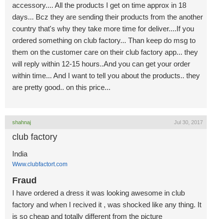
accessory.... All the products I get on time approx in 18
days... Bcz they are sending their products from the another
country that's why they take more time for deliver....If you
ordered something on club factory... Than keep do msg to
them on the customer care on their club factory app... they
will reply within 12-15 hours..And you can get your order
within time... And I want to tell you about the products.. they
are pretty good.. on this price...
shahnaj
Jul 30, 2017
club factory
India
Www.clubfactort.com
Fraud
I have ordered a dress it was looking awesome in club
factory and when I recived it , was shocked like any thing. It
is so cheap and totally different from the picture