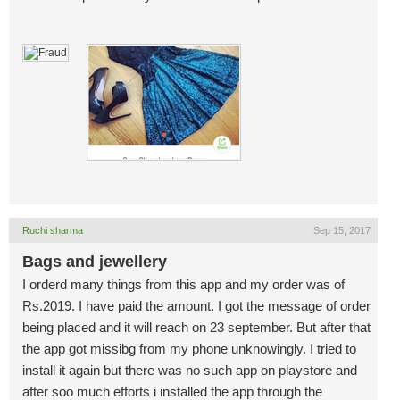
Ruchi sharma
Sep 15, 2017
Bags and jewellery
I orderd many things from this app and my order was of
Rs.2019. I have paid the amount. I got the message of order
being placed and it will reach on 23 september. But after that
the app got missibg from my phone unknowingly. I tried to
install it again but there was no such app on playstore and
after soo much efforts i installed the app through the