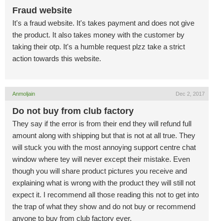
Fraud website
It's a fraud website. It's takes payment and does not give
the product. It also takes money with the customer by
taking their otp. It's a humble request plzz take a strict
action towards this website.
Anmoljain
Dec 2, 2017
Do not buy from club factory
They say if the error is from their end they will refund full
amount along with shipping but that is not at all true. They
will stuck you with the most annoying support centre chat
window where tey will never except their mistake. Even
though you will share product pictures you receive and
explaining what is wrong with the product they will still not
expect it. I recommend all those reading this not to get into
the trap of what they show and do not buy or recommend
anyone to buy from club factory ever.