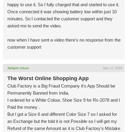
happy to use it. So I fully charged that and started to use it.
Once connected it was showing battery low within just 10
minutes. So I contacted the customer support and they
asked me to send the video.
now when I have sent a video there's no response from the
customer support
Abhijeet shivan
Nov 17, 2018
The Worst Online Shopping App
Club Factory is a Big Fraud Company it's App Should be
Permanently Banned from India.
I ordered for a White Colour, Shoe Size 9 for Rs-2078 and I
Paid the money .
But I got a Size 6 and different Color Size 7 so I asked for
an Exchange but the told it is not Possible so I will get my
Refund of the same Amount as it is Club Factory's Mistake