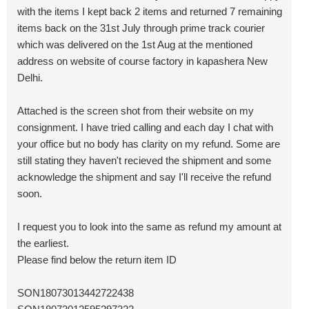
with the items I kept back 2 items and returned 7 remaining
items back on the 31st July through prime track courier
which was delivered on the 1st Aug at the mentioned
address on website of course factory in kapashera New
Delhi.
Attached is the screen shot from their website on my
consignment. I have tried calling and each day I chat with
your office but no body has clarity on my refund. Some are
still stating they haven't recieved the shipment and some
acknowledge the shipment and say I'll receive the refund
soon.
I request you to look into the same as refund my amount at
the earliest.
Please find below the return item ID
SON18073013442722438