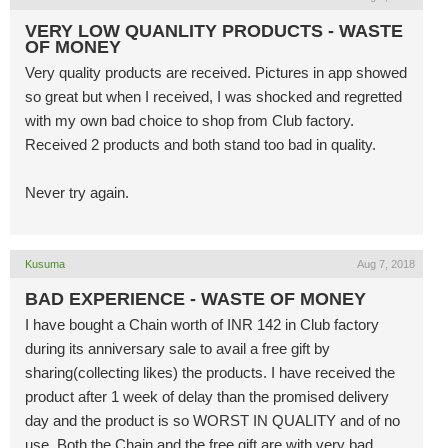
VERY LOW QUANLITY PRODUCTS - WASTE
OF MONEY
Very quality products are received. Pictures in app showed
so great but when I received, I was shocked and regretted
with my own bad choice to shop from Club factory.
Received 2 products and both stand too bad in quality.
Never try again.
Kusuma
Aug 7, 2018
BAD EXPERIENCE - WASTE OF MONEY
I have bought a Chain worth of INR 142 in Club factory
during its anniversary sale to avail a free gift by
sharing(collecting likes) the products. I have received the
product after 1 week of delay than the promised delivery
day and the product is so WORST IN QUALITY and of no
use. Both the Chain and the free gift are with very bad