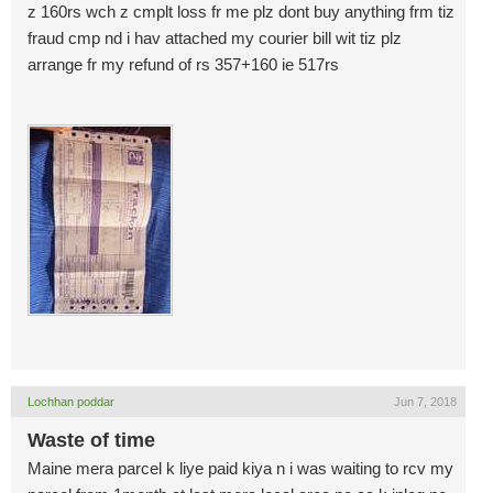
z 160rs wch z cmplt loss fr me plz dont buy anything frm tiz
fraud cmp nd i hav attached my courier bill wit tiz plz
arrange fr my refund of rs 357+160 ie 517rs
Lochhan poddar
Jun 7, 2018
Waste of time
Maine mera parcel k liye paid kiya n i was waiting to rcv my