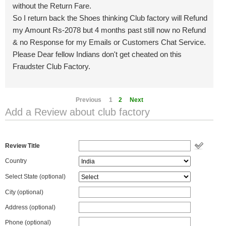
without the Return Fare.
So I return back the Shoes thinking Club factory will Refund
my Amount Rs-2078 but 4 months past still now no Refund
& no Response for my Emails or Customers Chat Service.
Please Dear fellow Indians don't get cheated on this
Fraudster Club Factory.
Previous
1
2
Next
Add a Review about club factory
Review Title
Country
Select State
(optional)
City (optional)
Address (optional)
Phone (optional)