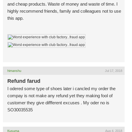
and cheap products. Waste of money and waste of time. I
highly recommend friends, family and colleagues not to use
this app.
himanshu
Jul 17, 2018
Refund farud
I odered some type of shoes later i cancled my order the
compay is not make any refund yet they making fool of
customer they give diffferent excuses . My oder no is
SO30035535
Kusuma
Aug 4, 2018