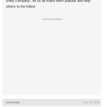
shitty company.. let us all make them popular and help
others to the fullest
ADVERTISEMENT
pawanjudge
Dec 27, 2016