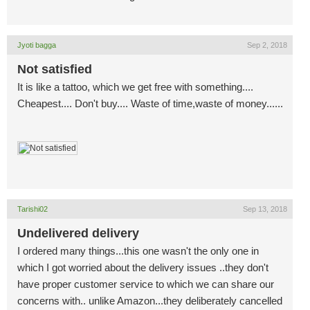
Jyoti bagga
Sep 2, 2018
Not satisfied
It is like a tattoo, which we get free with something....
Cheapest.... Don't buy.... Waste of time,waste of money......
Tarishi02
Sep 13, 2018
Undelivered delivery
I ordered many things...this one wasn't the only one in
which I got worried about the delivery issues ..they don't
have proper customer service to which we can share our
concerns with.. unlike Amazon...they deliberately cancelled