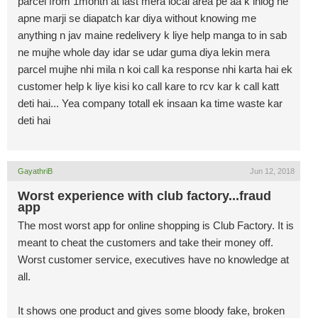
parcel from 1month at last mera local area pe aa k inlog ne
apne marji se diapatch kar diya without knowing me
anything n jav maine redelivery k liye help manga to in sab
ne mujhe whole day idar se udar guma diya lekin mera
parcel mujhe nhi mila n koi call ka response nhi karta hai ek
customer help k liye kisi ko call kare to rcv kar k call katt
deti hai... Yea company totall ek insaan ka time waste kar
deti hai
GayathriB
Jun 12, 2018
Worst experience with club factory...fraud
app
The most worst app for online shopping is Club Factory. It is
meant to cheat the customers and take their money off.
Worst customer service, executives have no knowledge at
all.
It shows one product and gives some bloody fake, broken