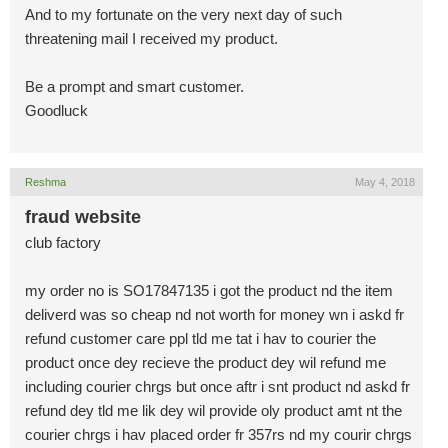
And to my fortunate on the very next day of such
threatening mail I received my product.
Be a prompt and smart customer.
Goodluck
Reshma
May 4, 2018
fraud website
club factory
my order no is SO17847135 i got the product nd the item
deliverd was so cheap nd not worth for money wn i askd fr
refund customer care ppl tld me tat i hav to courier the
product once dey recieve the product dey wil refund me
including courier chrgs but once aftr i snt product nd askd fr
refund dey tld me lik dey wil provide oly product amt nt the
courier chrgs i hav placed order fr 357rs nd my courir chrgs