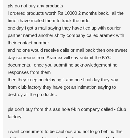
pls do not buy any products
i ordered products worth Rs 10000 2 months back.. all the
time i have mailed them to track the order
one day i got a mail saying they have tied up with courier
partner named another shitty company called aramex with
their contact number
and no one would receive calls or mail back then one sweet
day someone from Aramex will say submit the KYC
documents.. once you submit no acknowledgement no
responses from them
then they keep on delaying it and one final day they say
from club factory they have got an intimation saying to
destroy all the products..
pls don't buy from this ass hole f-kin company called - Club
factory
i want consumers to be cautious and not to go behind this