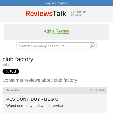
Log in
Register
Add a Review
club factory
India
Consumer reviews about club factory
Sapna Rao
Nov 4, 2016
PLS DONT BUY - BEG U
Worst company and worst service