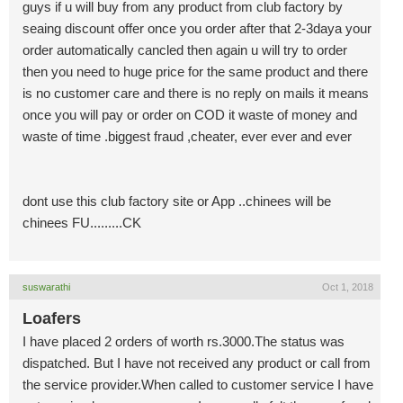
guys if u will buy from any product from club factory by
seaing discount offer once you order after that 2-3daya your
order automatically cancled then again u will try to order
then you need to huge price for the same product and there
is no customer care and there is no reply on mails it means
once you will pay or order on COD it waste of money and
waste of time .biggest fraud ,cheater, ever ever and ever
dont use this club factory site or App ..chinees will be
chinees FU.........CK
suswarathi
Oct 1, 2018
Loafers
I have placed 2 orders of worth rs.3000.The status was
dispatched. But I have not received any product or call from
the service provider.When called to customer service I have