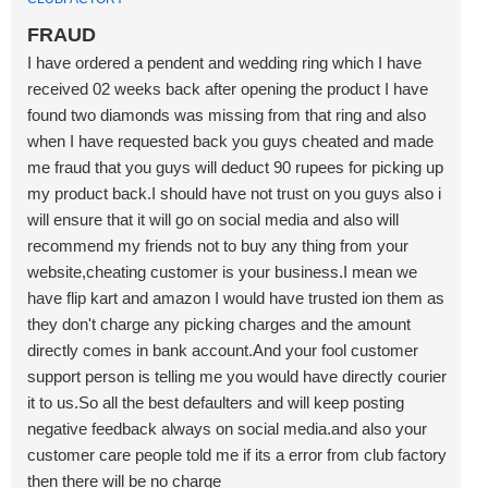
FRAUD
I have ordered a pendent and wedding ring which I have
received 02 weeks back after opening the product I have
found two diamonds was missing from that ring and also
when I have requested back you guys cheated and made
me fraud that you guys will deduct 90 rupees for picking up
my product back.I should have not trust on you guys also i
will ensure that it will go on social media and also will
recommend my friends not to buy any thing from your
website,cheating customer is your business.I mean we
have flip kart and amazon I would have trusted ion them as
they don't charge any picking charges and the amount
directly comes in bank account.And your fool customer
support person is telling me you would have directly courier
it to us.So all the best defaulters and will keep posting
negative feedback always on social media.and also your
customer care people told me if its a error from club factory
then there will be no charge