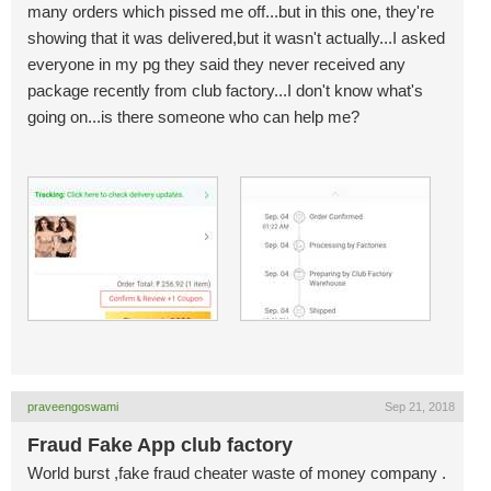
many orders which pissed me off...but in this one, they're
showing that it was delivered,but it wasn't actually...I asked
everyone in my pg they said they never received any
package recently from club factory...I don't know what's
going on...is there someone who can help me?
praveengoswami
Sep 21, 2018
Fraud Fake App club factory
World burst ,fake fraud cheater waste of money company .