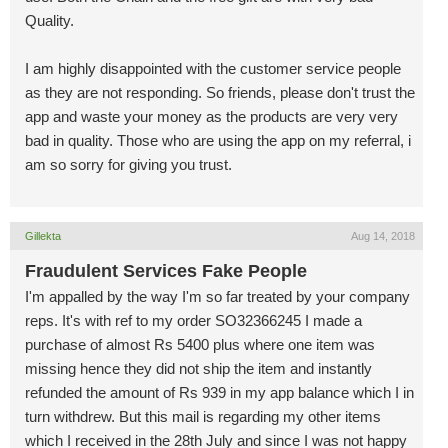
Quality.
I am highly disappointed with the customer service people
as they are not responding. So friends, please don't trust the
app and waste your money as the products are very very
bad in quality. Those who are using the app on my referral, i
am so sorry for giving you trust.
Gillekta
Aug 14, 2018
Fraudulent Services Fake People
I'm appalled by the way I'm so far treated by your company
reps. It's with ref to my order SO32366245 I made a
purchase of almost Rs 5400 plus where one item was
missing hence they did not ship the item and instantly
refunded the amount of Rs 939 in my app balance which I in
turn withdrew. But this mail is regarding my other items
which I received in the 28th July and since I was not happy