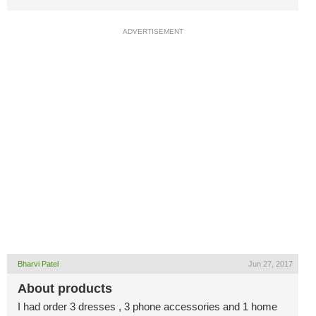
ADVERTISEMENT
Bharvi Patel
Jun 27, 2017
About products
I had order 3 dresses , 3 phone accessories and 1 home