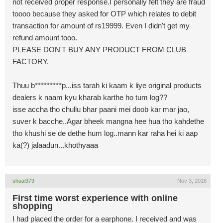
not received proper response.I personally felt they are fraud
toooo because they asked for OTP which relates to debit
transaction for amount of rs19999. Even I didn't get my
refund amount tooo.
PLEASE DON'T BUY ANY PRODUCT FROM CLUB
FACTORY.
Thuu b*********p...iss tarah ki kaam k liye original products
dealers k naam kyu kharab karthe ho tum log??
isse accha tho chullu bhar paani mei doob kar mar jao,
suver k bacche..Agar bheek mangna hee hua tho kahdethe
tho khushi se de dethe hum log..mann kar raha hei ki aap
ka(?) jalaadun...khothyaaa
shuai979
Nov 3, 2018
First time worst experience with online
shopping
I had placed the order for a earphone. I received and was