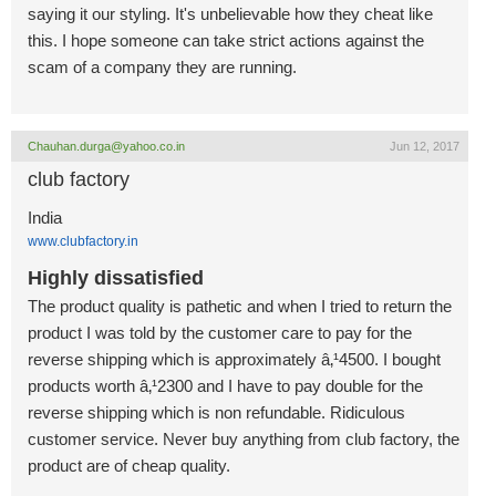
saying it our styling. It's unbelievable how they cheat like
this. I hope someone can take strict actions against the
scam of a company they are running.
Chauhan.durga@yahoo.co.in
Jun 12, 2017
club factory
India
www.clubfactory.in
Highly dissatisfied
The product quality is pathetic and when I tried to return the
product I was told by the customer care to pay for the
reverse shipping which is approximately â‚¹4500. I bought
products worth â‚¹2300 and I have to pay double for the
reverse shipping which is non refundable. Ridiculous
customer service. Never buy anything from club factory, the
product are of cheap quality.