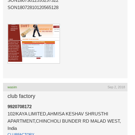
SON18073012595297322
SON18072810120565128
wasim
Sep 2, 2018
club factory
9920708172
102/KAYA LIMITED,AHMISA KESHAV SHRUSTHI
APARTMENT,CHINCHOLI BUNDER RD MALAD WEST,
India
CLUBFACTORY