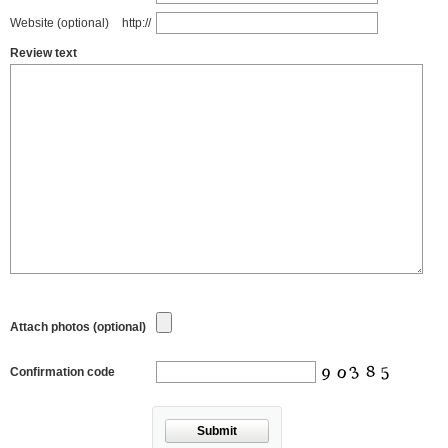
Website (optional)
http://
Review text
Attach photos (optional)
Confirmation code
Submit