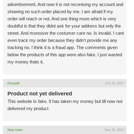
advertisement. And now it is not reconising my account and
showing no such order placed by me. I am afraid if my
order will reach or not. And one thing more which is very
doubtful is that they didnt ask for your address but only the
street. And moreover the costumer care no. Is invalid. I cant
even track my order because they didn't provide me any
tracking no. I think it is a fraud app. The comments given
below the products of this app were also fake. I just wasted
my money thats it.
Deupatil
Oct 14, 2017
Product not yet delivered
This website Is fake. It has taken my money but till now not
delivered my product
Nida Islam
Nov 30, 2017