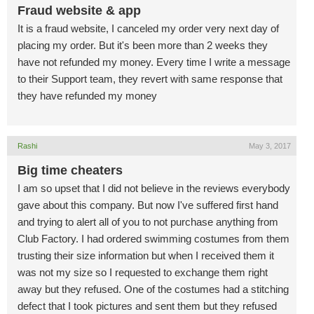
Fraud website & app
It is a fraud website, I canceled my order very next day of
placing my order. But it's been more than 2 weeks they
have not refunded my money. Every time I write a message
to their Support team, they revert with same response that
they have refunded my money
Rashi
May 3, 2017
Big time cheaters
I am so upset that I did not believe in the reviews everybody
gave about this company. But now I've suffered first hand
and trying to alert all of you to not purchase anything from
Club Factory. I had ordered swimming costumes from them
trusting their size information but when I received them it
was not my size so I requested to exchange them right
away but they refused. One of the costumes had a stitching
defect that I took pictures and sent them but they refused