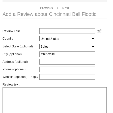
Previous
1
Next
Add a Review about Cincinnati Bell Fioptic
Review Title
Country
Select State
(optional)
City (optional)
Address (optional)
Phone (optional)
Website (optional)
http://
Review text