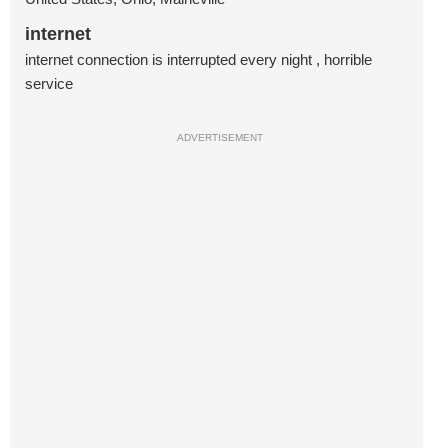
internet
internet connection is interrupted every night , horrible
service
ADVERTISEMENT