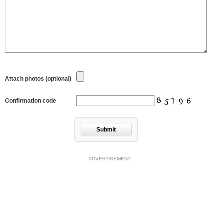
Attach photos (optional)
Confirmation code
Submit
ADVERTISEMENT