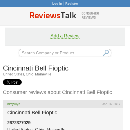
Log in
Register
Add a Review
Cincinnati Bell Fioptic
United States, Ohio, Maineville
Consumer reviews about Cincinnati Bell Fioptic
kimyuliya
Jan 16, 2017
Cincinnati Bell Fioptic
2672377029
United States, Ohio, Maineville